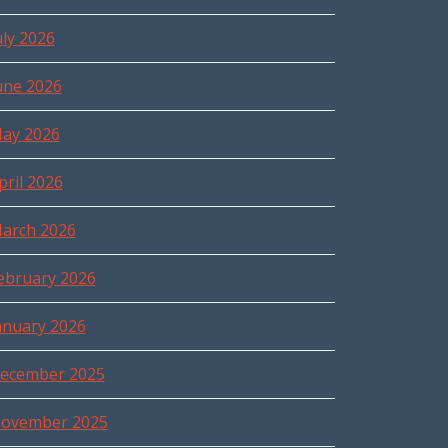
uly 2026
une 2026
ay 2026
pril 2026
arch 2026
ebruary 2026
anuary 2026
ecember 2025
ovember 2025