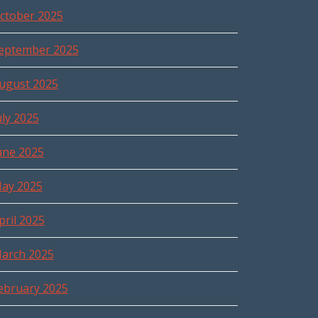
ctober 2025
eptember 2025
ugust 2025
uly 2025
une 2025
ay 2025
pril 2025
arch 2025
ebruary 2025