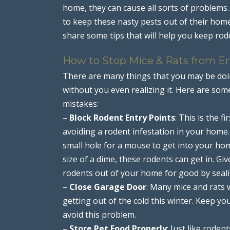
home, they can cause all sorts of problems
to keep these nasty pests out of their home
share some tips that will help you keep r
How to Stop Mice & Rats from E
There are many things that you may be doin
without you even realizing it. Here are so
mistakes:
–
Block Rodent Entry Points
: This is the 
avoiding a rodent infestation in your home. 
small hole for a mouse to get into your hom
size of a dime, these rodents can get in. 
rodents out of your home for good by sealin
–
Close Garage Door
: Many mice and rats 
getting out of the cold this winter. Keep y
avoid this problem.
–
Store Pet Food Properly
: Just like roden