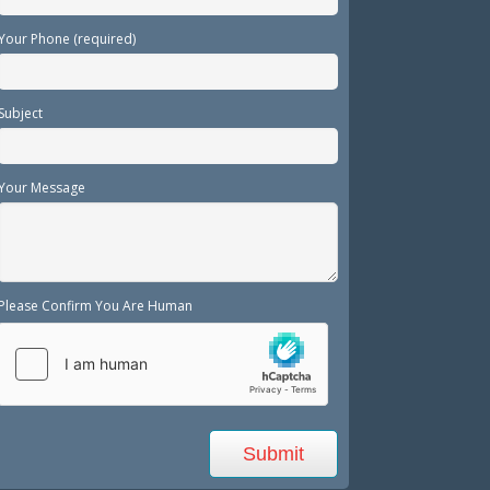
Your Phone (required)
Subject
Your Message
Please Confirm You Are Human