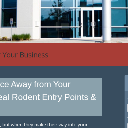
r Your Business
ce Away from Your
al Rodent Entry Points &
, but when they make their way into your