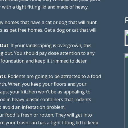
 with a tight fitting lid and made of heavy
ny homes that have a cat or dog that will hunt
as pet free homes. Get a dog or cat that will
 Out
: If your landscaping is overgrown, this
ng out. You should pay close attention to any
 foundation and keep it trimmed to deter
nts
: Rodents are going to be attracted to a food
rmth. When you keep your floors and your
ps, your kitchen won’t be as appealing to
od in heavy plastic containers that rodents
o avoid an infestation problem.
ur food is fresh or rotten. They will get into
e your trash can has a tight fitting lid to keep