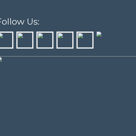
Follow Us: