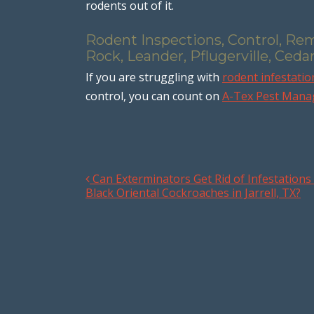
rodents out of it.
Rodent Inspections, Control, Re
Rock, Leander, Pflugerville, Ceda
If you are struggling with
rodent infestatio
control, you can count on
A-Tex Pest Man
Can Exterminators Get Rid of Infestations
Post navigation
Black Oriental Cockroaches in Jarrell, TX?