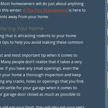
. Most homeowners will do just about anything
 this winter.
A-Tex Pest Management
is here to
odents away from your home.
ntering Your Home
g that is attracting rodents to your home
me tips to help you avoid making these common
first and most important tip when it comes to
Many people don’t realize that it takes a very
e. If you have any small openings, even the
Give your home a thorough inspection and keep
g any cracks, holes or openings that you find.
will settle for your garage when it comes to
our garage door closed as much as possible to
ts will eat your food, they will also eat your pet’s