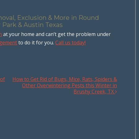
moval, Exclusion & More in Round
r Park & Austin Texas
n
at your home and can’t get the problem under
agement
to do it for you.
Call us today!
 of
How to Get Rid of Bugs, Mice, Rats, Spiders &
Other Overwintering Pests this Winter in
Brushy Creek, TX