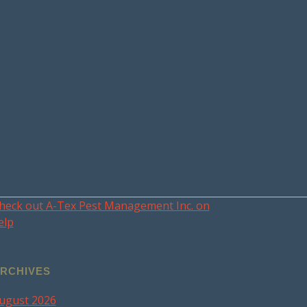
heck out A-Tex Pest Management Inc. on
elp
RCHIVES
ugust 2026