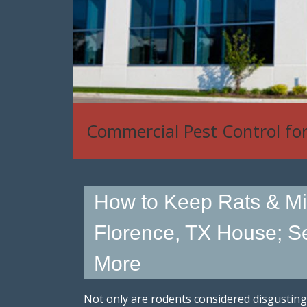
Commercial Pest Control fo
How to Keep Rats & Mi
Florence, TX House; Se
More
Not only are rodents considered disgusting