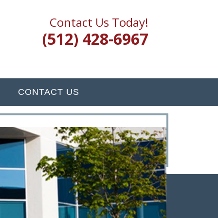
Contact Us Today!
(512) 428-6967
CONTACT US