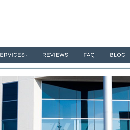
ANAGEMENT
ERVICES
REVIEWS
FAQ
BLOG