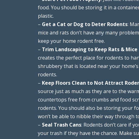
food. You should be storing it in a container
plastic.
–
Get a Cat or Dog to Deter Rodents
: Ma
mice and rats don’t have any many problems 
keep your home rodent free.
–
Trim Landscaping to Keep Rats & Mice
creates the perfect place for rodents to ha
shrubbery that is located near your home’s
rodents.
–
Keep Floors Clean to Not Attract Rode
source just as much as they are to the wa
countertops free from crumbs and food scra
rodents. You should also be storing your fo
won’t be able to nibble their way through t
–
Seal Trash Cans
: Rodents don’t care if yo
your trash if they have the chance. Make sur