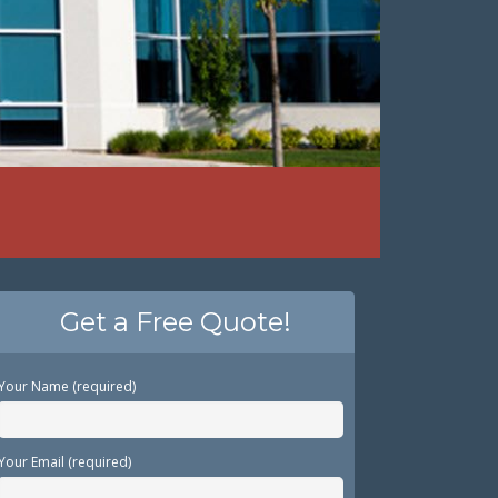
Get a Free Quote!
Your Name (required)
Your Email (required)