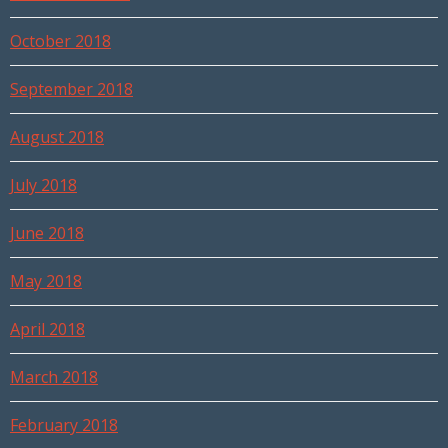
October 2018
September 2018
August 2018
July 2018
June 2018
May 2018
April 2018
March 2018
February 2018