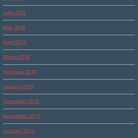
June 2016
May 2016
April 2016
March 2016
February 2016
January 2016
December 2015
November 2015
October 2015