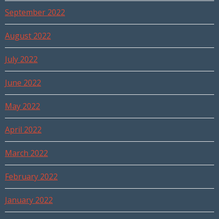
September 2022
August 2022
July 2022
June 2022
May 2022
April 2022
March 2022
February 2022
January 2022