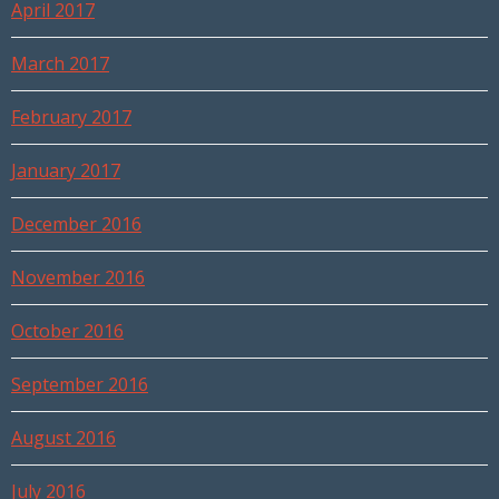
April 2017
March 2017
February 2017
January 2017
December 2016
November 2016
October 2016
September 2016
August 2016
July 2016