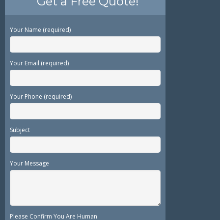
Get a Free Quote!
Your Name (required)
Your Email (required)
Your Phone (required)
Subject
Your Message
Please Confirm You Are Human