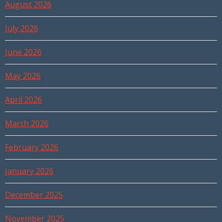
August 2026
July 2026
June 2026
May 2026
April 2026
March 2026
February 2026
January 2026
December 2025
November 2025