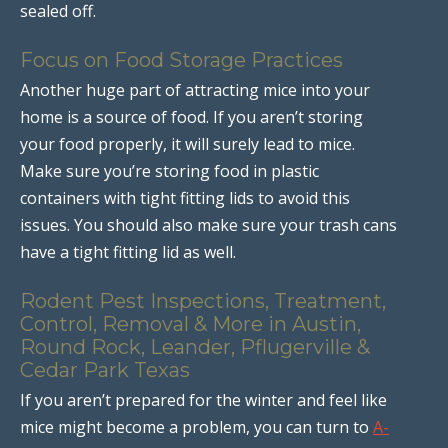
sealed off.
Focus on Food Storage Practices
Another huge part of attracting mice into your
home is a source of food. If you aren’t storing
your food properly, it will surely lead to mice.
Make sure you’re storing food in plastic
containers with tight fitting lids to avoid this
issues. You should also make sure your trash cans
have a tight fitting lid as well.
Rodent Pest Inspections, Treatment,
Control, Removal & More in Austin,
Round Rock, Leander, Pflugerville &
Cedar Park Texas
If you aren’t prepared for the winter and feel like
mice might become a problem, you can turn to
A-