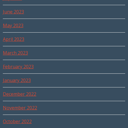
June 2023
May 2023
April 2023
March 2023
February 2023
January 2023
December 2022
November 2022
October 2022