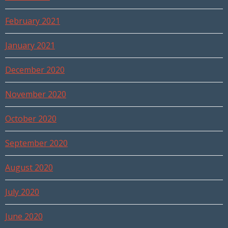
February 2021
January 2021
December 2020
November 2020
October 2020
September 2020
August 2020
July 2020
June 2020