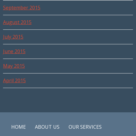
September 2015
August 2015
July 2015
June 2015
May 2015
April 2015
HOME
ABOUT US
OUR SERVICES