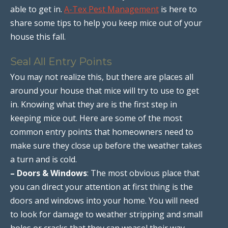
able to get in.
A-Tex Pest Management
is here to
share some tips to help you keep mice out of your
house this fall.
Seal All Entry Points
You may not realize this, but there are places all
around your house that mice will try to use to get
in. Knowing what they are is the first step in
keeping mice out. Here are some of the most
common entry points that homeowners need to
make sure they close up before the weather takes
a turn and is cold.
– Doors & Windows
: The most obvious place that
you can direct your attention at first thing is the
doors and windows into your home. You will need
to look for damage to weather stripping and small
holes or cracks that they can weasel their way