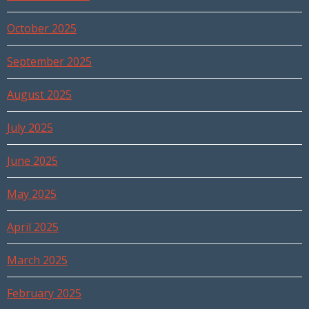
October 2025
September 2025
August 2025
July 2025
June 2025
May 2025
April 2025
March 2025
February 2025