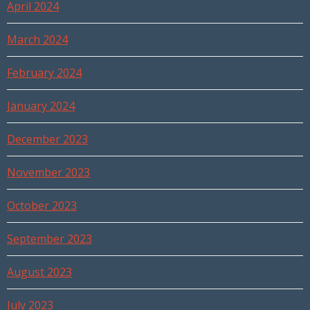
April 2024
March 2024
February 2024
January 2024
December 2023
November 2023
October 2023
September 2023
August 2023
July 2023