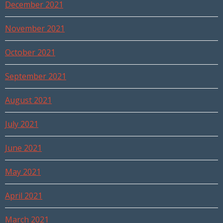
December 2021
November 2021
October 2021
September 2021
August 2021
July 2021
June 2021
May 2021
April 2021
March 2021