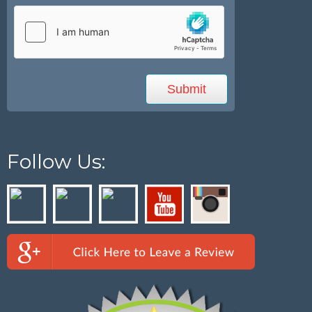
Follow Us: