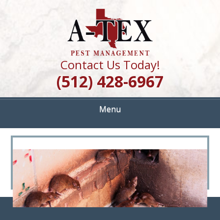
Skip
Quality Pest Control Services
to
A TEX PEST
main
content
MANAGEMENT
Contact Us Today!
(512) 428-6967
Menu
<
>