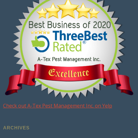
Check out A-Tex Pest Management Inc. on Yelp
ARCHIVES