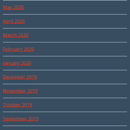
May 2020
April 2020
March 2020
February 2020
January 2020
December 2019
November 2019
October 2019
September 2019