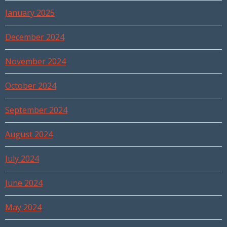
January 2025
December 2024
November 2024
October 2024
September 2024
August 2024
July 2024
June 2024
May 2024