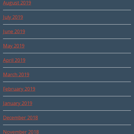
August 2019
July 2019
June 2019
May 2019
April 2019
March 2019
February 2019
January 2019
December 2018
November 2018