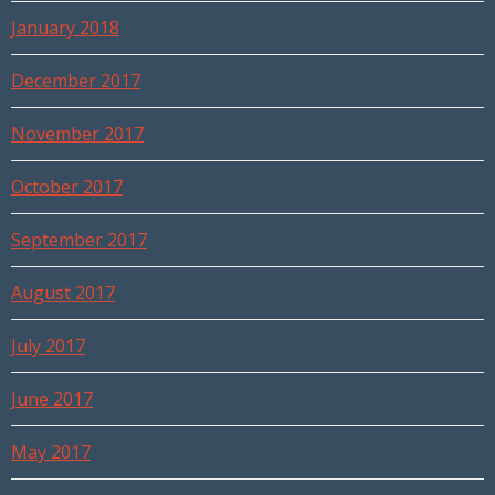
January 2018
December 2017
November 2017
October 2017
September 2017
August 2017
July 2017
June 2017
May 2017