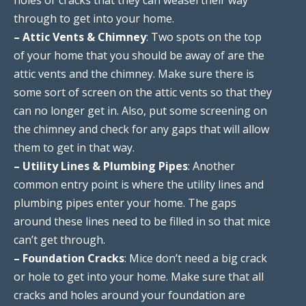
through to get into your home.
– Attic Vents & Chimney
: Two spots on the top
of your home that you should be away of are the
attic vents and the chimney. Make sure there is
some sort of screen on the attic vents so that they
can no longer get in. Also, put some screening on
the chimney and check for any gaps that will allow
them to get in that way.
– Utility Lines & Plumbing Pipes
: Another
common entry point is where the utility lines and
plumbing pipes enter your home. The gaps
around these lines need to be filled in so that mice
can’t get through.
– Foundation Cracks
: Mice don’t need a big crack
or hole to get into your home. Make sure that all
cracks and holes around your foundation are