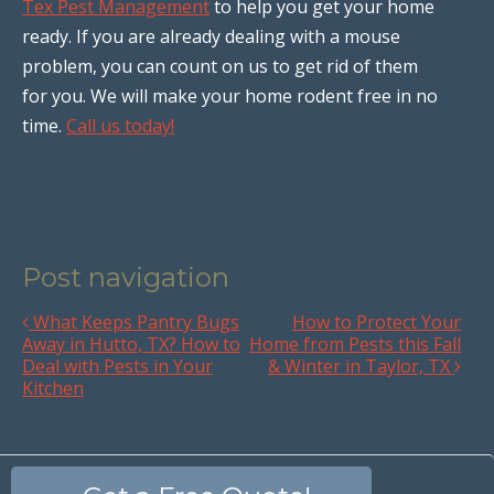
Tex Pest Management
to help you get your home
ready. If you are already dealing with a mouse
problem, you can count on us to get rid of them
for you. We will make your home rodent free in no
time.
Call us today!
Post navigation
What Keeps Pantry Bugs
How to Protect Your
Away in Hutto, TX? How to
Home from Pests this Fall
Deal with Pests in Your
& Winter in Taylor, TX
Kitchen