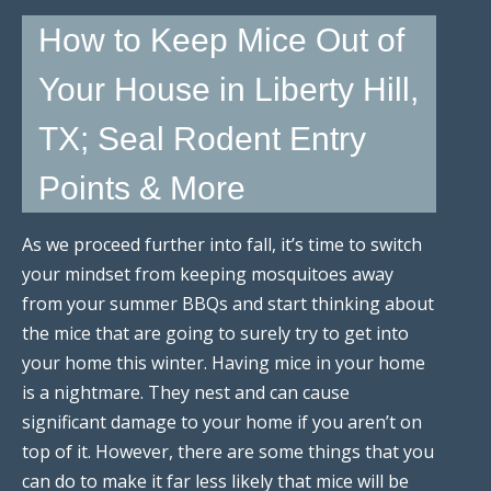
How to Keep Mice Out of
Your House in Liberty Hill,
TX; Seal Rodent Entry
Points & More
As we proceed further into fall, it’s time to switch
your mindset from keeping mosquitoes away
from your summer BBQs and start thinking about
the mice that are going to surely try to get into
your home this winter. Having mice in your home
is a nightmare. They nest and can cause
significant damage to your home if you aren’t on
top of it. However, there are some things that you
can do to make it far less likely that mice will be