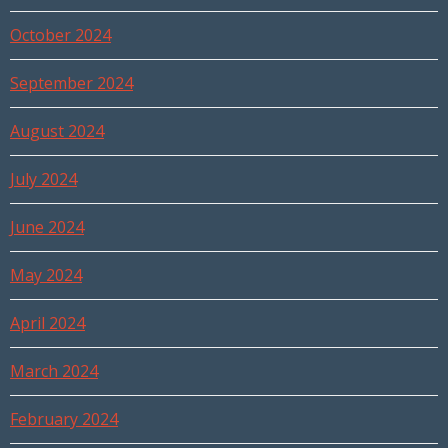
October 2024
September 2024
August 2024
July 2024
June 2024
May 2024
April 2024
March 2024
February 2024