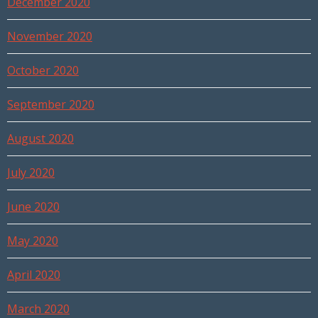
December 2020
November 2020
October 2020
September 2020
August 2020
July 2020
June 2020
May 2020
April 2020
March 2020