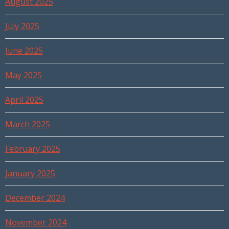
August 2025
July 2025
June 2025
May 2025
April 2025
March 2025
February 2025
January 2025
December 2024
November 2024