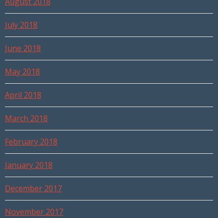
August 2018
July 2018
June 2018
May 2018
April 2018
March 2018
February 2018
January 2018
December 2017
November 2017