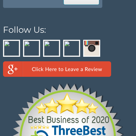
Follow Us: