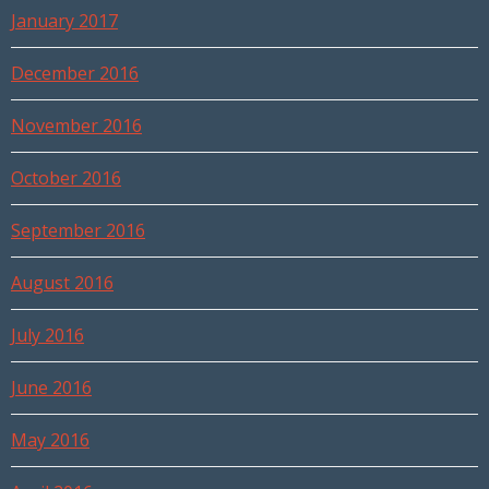
January 2017
December 2016
November 2016
October 2016
September 2016
August 2016
July 2016
June 2016
May 2016