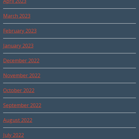
April 2023
March 2023
February 2023
January 2023
December 2022
November 2022
October 2022
September 2022
August 2022
July 2022