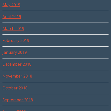
May 2019
April 2019
March 2019
February 2019
January 2019
December 2018
November 2018
October 2018
September 2018