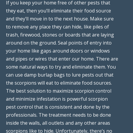
If you keep your home free of other pests that
they eat, then you’ll eliminate their food source
and they’ll move in to the next house. Make sure
to remove any place they can hide, like piles of
trash, firewood, stones or boards that are laying
around on the ground. Seal points of entry into
your home like gaps around doors or windows
and pipes or wires that enter our home. There are
some natural ways to try and eliminate them. You
can use damp burlap bags to lure pests out that
the scorpions will eat to eliminate food sources.
The best solution to maximize scorpion control
and minimize infestation is powerful scorpion
pest control that is consistent and done by the
professionals. The treatment needs to be done
inside the walls, all outlets and any other areas
scorpions like to hide. Unfortunately, there’s no