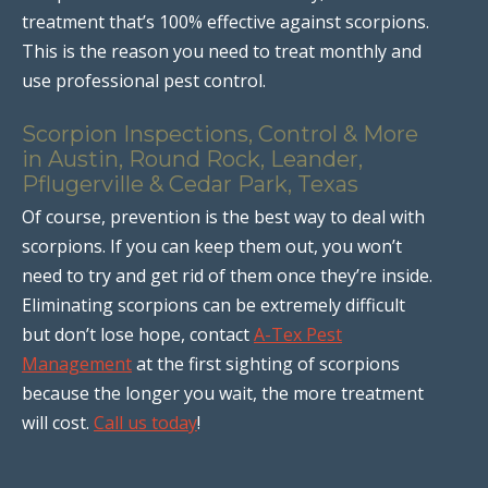
treatment that’s 100% effective against scorpions.
This is the reason you need to treat monthly and
use professional pest control.
Scorpion Inspections, Control & More
in Austin, Round Rock, Leander,
Pflugerville & Cedar Park, Texas
Of course, prevention is the best way to deal with
scorpions. If you can keep them out, you won’t
need to try and get rid of them once they’re inside.
Eliminating scorpions can be extremely difficult
but don’t lose hope, contact
A-Tex Pest
Management
at the first sighting of scorpions
because the longer you wait, the more treatment
will cost.
Call us today
!