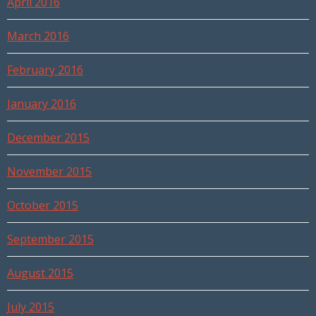
April 2016
March 2016
February 2016
January 2016
December 2015
November 2015
October 2015
September 2015
August 2015
July 2015