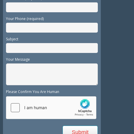
Your Phone (required)
Subject
Your Message
Please Confirm You Are Human