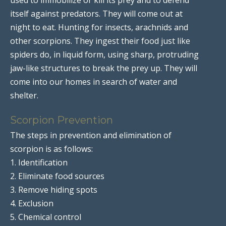
itself against predators. They will come out at
night to eat. Hunting for insects, arachnids and
other scorpions. They ingest their food just like
spiders do, in liquid form, using sharp, protruding
jaw-like structures to break the prey up. They will
come into our homes in search of water and
shelter.
Scorpion Prevention
The steps in prevention and elimination of
scorpion is as follows:
1. Identification
2. Eliminate food sources
3. Remove hiding spots
4. Exclusion
5. Chemical control