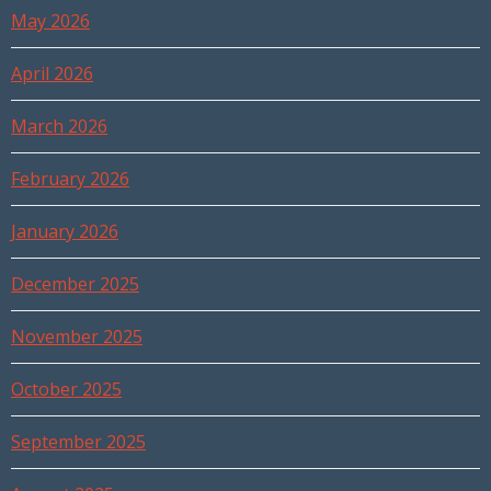
May 2026
April 2026
March 2026
February 2026
January 2026
December 2025
November 2025
October 2025
September 2025