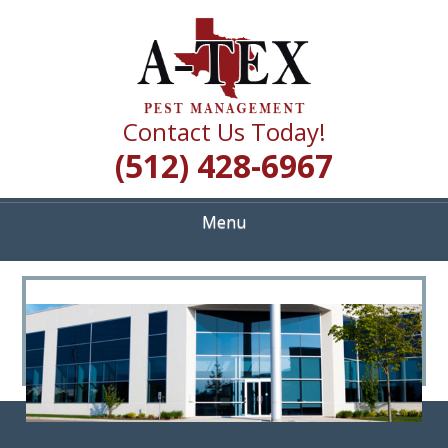
Skip
Quality Pest Control Services
to
A TEX PEST
main
content
MANAGEMENT
Contact Us Today!
(512) 428-6967
Menu
<
>