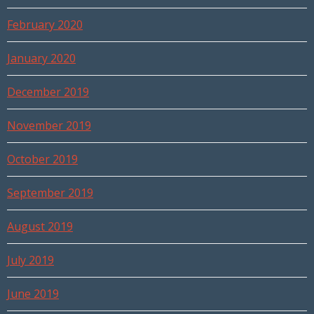
February 2020
January 2020
December 2019
November 2019
October 2019
September 2019
August 2019
July 2019
June 2019