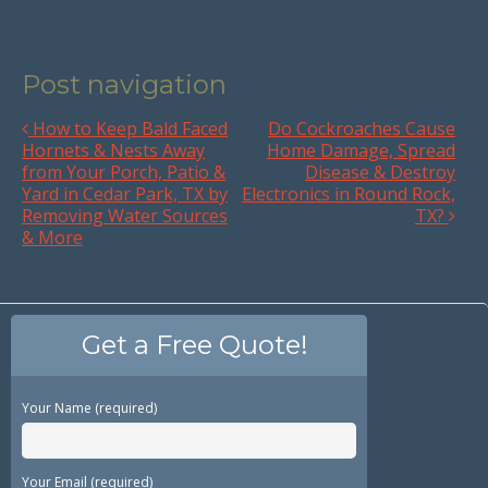
Post navigation
How to Keep Bald Faced
Do Cockroaches Cause
Hornets & Nests Away
Home Damage, Spread
from Your Porch, Patio &
Disease & Destroy
Yard in Cedar Park, TX by
Electronics in Round Rock,
Removing Water Sources
TX?
& More
Get a Free Quote!
Your Name (required)
Your Email (required)