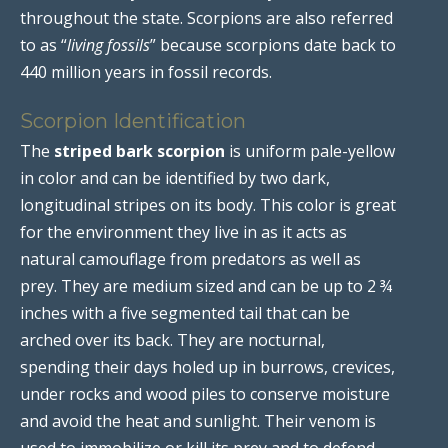
throughout the state. Scorpions are also referred
to as “
living fossils
” because scorpions date back to
440 million years in fossil records.
Scorpion Identification
The
striped bark scorpion
is uniform pale-yellow
in color and can be identified by two dark,
longitudinal stripes on its body. This color is great
for the environment they live in as it acts as
natural camouflage from predators as well as
prey. They are medium sized and can be up to 2 ¾
inches with a five segmented tail that can be
arched over its back. They are nocturnal,
spending their days holed up in burrows, crevices,
under rocks and wood piles to conserve moisture
and avoid the heat and sunlight. Their venom is
used to immobilize or kill its prey and to defend