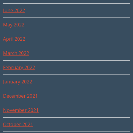
June 2022
May 2022
April 2022
March 2022
February 2022
January 2022
December 2021
November 2021
October 2021