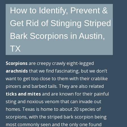
How to Identify, Prevent &
Get Rid of Stinging Striped
Bark Scorpions in Austin,
TX
Scorpions
are creepy crawly eight-legged
arachnids
that we find fascinating, but we don’t
want to get too close to them with their crablike
pincers and barbed tails. They are also related
ticks and mites
and are known for their painful
sting and noxious venom that can invade out
homes. Texas is home to about 20 species of
scorpions, with the striped bark scorpion being
most commonly seen and the only one found