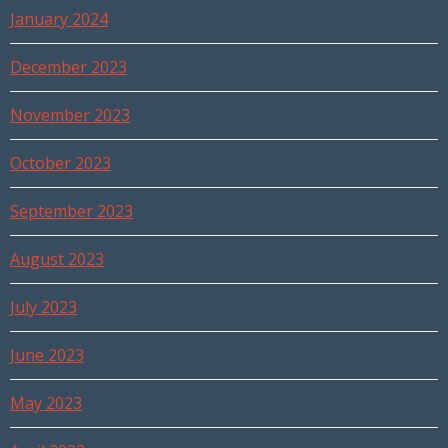
January 2024
December 2023
November 2023
October 2023
September 2023
August 2023
July 2023
June 2023
May 2023