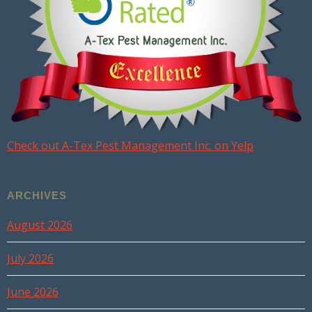
Check out A-Tex Pest Management Inc. on Yelp
ARCHIVES
August 2026
July 2026
June 2026