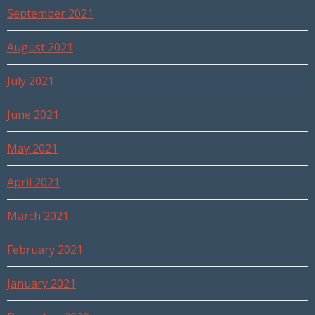
September 2021
August 2021
July 2021
June 2021
May 2021
April 2021
March 2021
February 2021
January 2021