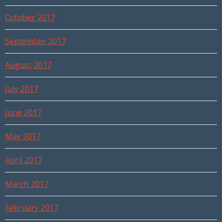
October 2017
September 2017
August 2017
July 2017
June 2017
May 2017
April 2017
March 2017
February 2017