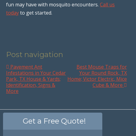
fun may have with mosquito encounters.
Call us
today
to get started.
Post navigation
Pavement Ant
Best Mouse Traps for
Infestations in Your Cedar
Your Round Rock, TX
Park, TX House & Yards;
Home; Victor Electric, Mice
Identification, Signs &
Cube & More
More
Get a Free Quote!