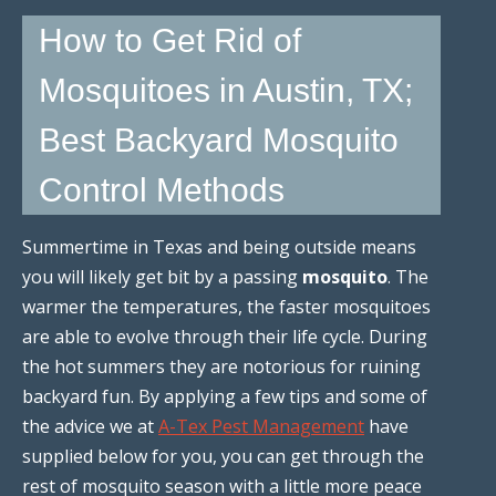
How to Get Rid of
Mosquitoes in Austin, TX;
Best Backyard Mosquito
Control Methods
Summertime in Texas and being outside means
you will likely get bit by a passing
mosquito
. The
warmer the temperatures, the faster mosquitoes
are able to evolve through their life cycle. During
the hot summers they are notorious for ruining
backyard fun. By applying a few tips and some of
the advice we at
A-Tex Pest Management
have
supplied below for you, you can get through the
rest of mosquito season with a little more peace