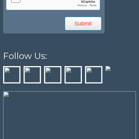
Follow Us: