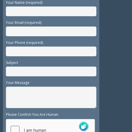
Your Name (required)
Your Email (required)
Your Phone (required)
Subject
Your Message
Please Confirm You Are Human