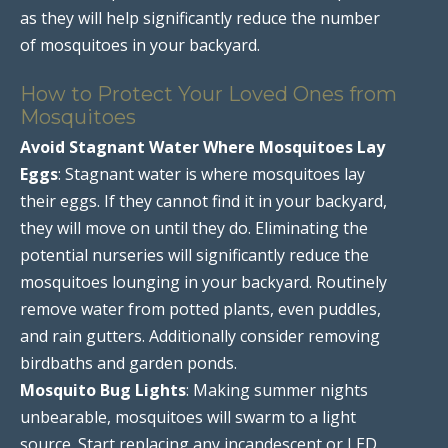
as they will help significantly reduce the number
of mosquitoes in your backyard.
How to Protect Your Loved Ones from
Mosquitoes
Avoid Stagnant Water Where Mosquitoes Lay
Eggs
: Stagnant water is where mosquitoes lay
their eggs. If they cannot find it in your backyard,
they will move on until they do. Eliminating the
potential nurseries will significantly reduce the
mosquitoes lounging in your backyard. Routinely
remove water from potted plants, even puddles,
and rain gutters. Additionally consider removing
birdbaths and garden ponds.
Mosquito Bug Lights
: Making summer nights
unbearable, mosquitoes will swarm to a light
source. Start replacing any incandescent or LED