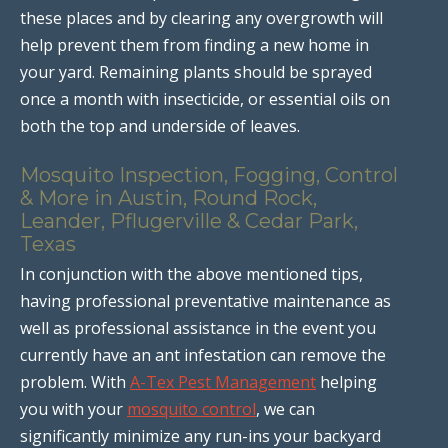
these places and by clearing any overgrowth will
help prevent them from finding a new home in
your yard. Remaining plants should be sprayed
once a month with insecticide, or essential oils on
both the top and underside of leaves.
Mosquito Inspection, Fogging, Control
& More in Austin, Round Rock,
Leander, Pflugerville & Cedar Park,
Texas
In conjunction with the above mentioned tips,
having professional preventative maintenance as
well as professional assistance in the event you
currently have an ant infestation can remove the
problem. With
A-Tex Pest Management
helping
you with your
mosquito control
, we can
significantly minimize any run-ins your backyard