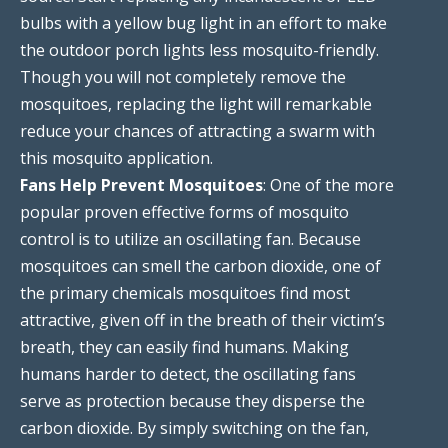
bulbs with a yellow bug light in an effort to make
the outdoor porch lights less mosquito-friendly.
Though you will not completely remove the
mosquitoes, replacing the light will remarkable
reduce your chances of attracting a swarm with
this mosquito application.
Fans Help Prevent Mosquitoes
: One of the more
popular proven effective forms of mosquito
control is to utilize an oscillating fan. Because
mosquitoes can smell the carbon dioxide, one of
the primary chemicals mosquitoes find most
attractive, given off in the breath of their victim’s
breath, they can easily find humans. Making
humans harder to detect, the oscillating fans
serve as protection because they disperse the
carbon dioxide. By simply switching on the fan,