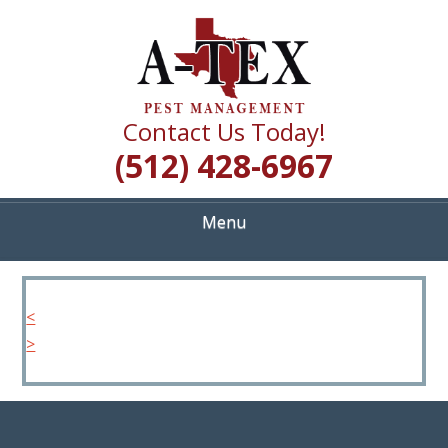
Skip
Quality Pest Control Services
to
A TEX PEST
main
content
MANAGEMENT
Contact Us Today!
(512) 428-6967
Menu
<
>