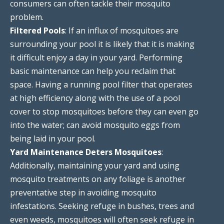
consumers can often tackle their mosquito
problem.
Filtered Pools
: If an influx of mosquitoes are
surrounding your pool it is likely that it is making
it difficult enjoy a day in your yard. Performing
basic maintenance can help you reclaim that
space. Having a running pool filter that operates
at high efficiency along with the use of a pool
cover to stop mosquitoes before they can even go
into the water; can avoid mosquito eggs from
being laid in your pool.
Yard Maintenance Deters Mosquitoes
:
Additionally, maintaining your yard and using
mosquito treatments on any foliage is another
preventative step in avoiding mosquito
infestations. Seeking refuge in bushes, trees and
even weeds, mosquitoes will often seek refuge in