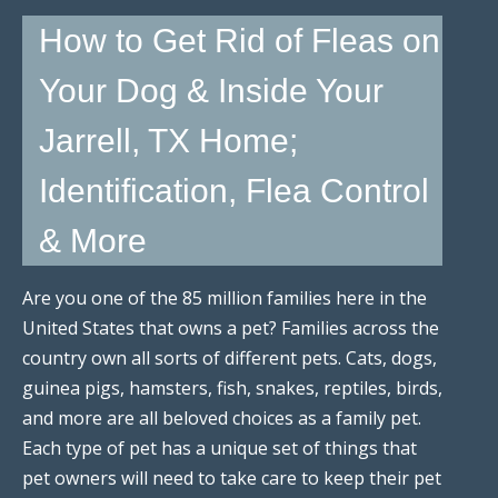
How to Get Rid of Fleas on
Your Dog & Inside Your
Jarrell, TX Home;
Identification, Flea Control
& More
Are you one of the 85 million families here in the
United States that owns a pet? Families across the
country own all sorts of different pets. Cats, dogs,
guinea pigs, hamsters, fish, snakes, reptiles, birds,
and more are all beloved choices as a family pet.
Each type of pet has a unique set of things that
pet owners will need to take care to keep their pet