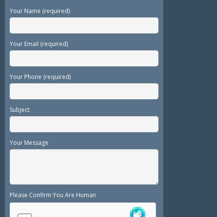
Your Name (required)
Your Email (required)
Your Phone (required)
Subject
Your Message
Please Confirm You Are Human