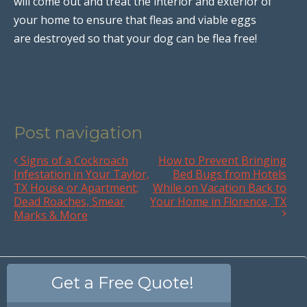
will come out and treat the interior and exterior of
your home to ensure that fleas and viable eggs
are destroyed so that your dog can be flea free!
Post navigation
Signs of a Cockroach
How to Prevent Bringing
Infestation in Your Taylor,
Bed Bugs from Hotels
TX House or Apartment;
While on Vacation Back to
Dead Roaches, Smear
Your Home in Florence, TX
Marks & More
Get a Free Quote!