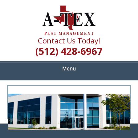
Skip
Quality Pest Control Services
to
A TEX PEST
main
content
MANAGEMENT
Contact Us Today!
(512) 428-6967
Menu
<
>