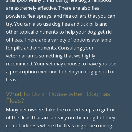
are extremely effective. There are also flea
powders, flea sprays, and flea collars that you can
try. You can also use dog flea and tick pills and
other topical ointments to help your dog get rid
of fleas. There are a variety of options available
for pills and ointments. Consulting your
veterinarian is something that we highly
recommend. Your vet may choose to have you use
a prescription medicine to help you dog get rid of
fleas.
What to Do in House when Dog has
Fleas?
Many pet owners take the correct steps to get rid
of the fleas that are already on their dog but they
do not address where the fleas might be coming