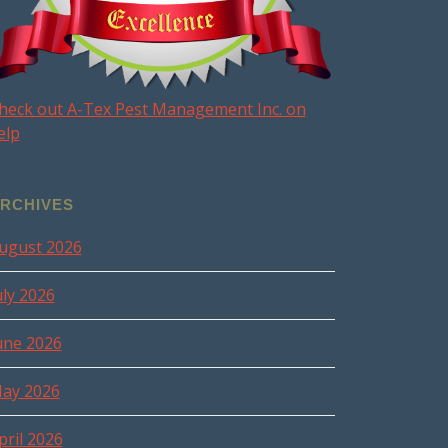
heck out A-Tex Pest Management Inc. on
elp
RCHIVES
ugust 2026
uly 2026
une 2026
ay 2026
pril 2026