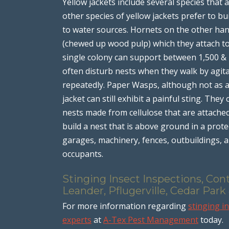
Yellow jackets include several species that
other species of yellow jackets prefer to bu
to water sources. Hornets on the other han
(chewed up wood pulp) which they attach to 
single colony can support between 1,500 & 
often disturb nests when they walk by agit
repeatedly. Paper Wasps, although not as ag
jacket can still exhibit a painful sting. Th
nests made from cellulose that are attached
build a nest that is above ground in a prot
garages, machinery, fences, outbuildings, a
occupants.
Stinging Insect Inspections, Con
Leander, Pflugerville, Cedar Park
For more information regarding
stinging i
experts
at
A-Tex Pest Management
today.