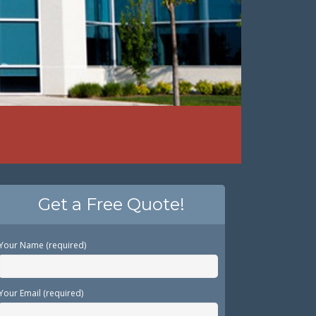
Get a Free Quote!
Your Name (required)
Your Email (required)