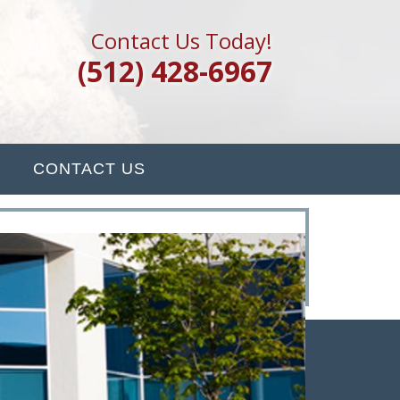
Contact Us Today!
(512) 428-6967
CONTACT US