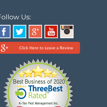
Follow Us: