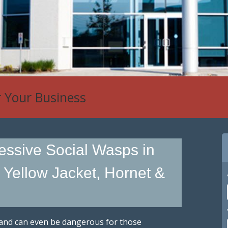
 Control
essive Social Wasps in
d Yellow Jacket, Hornet &
 and can even be dangerous for those