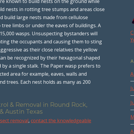
 are known to build nests on the ground while
ild nests in rotting tree stumps and areas close
d build large nests made from cellulose
tree limbs or under the eaves of buildings. A
C
15,000 wasps. Unsuspecting bystanders will
Y
ating the occupants and causing them to sting
gressive as their close relatives the yellow
ey can be recognized by their hexagonal shaped
A
 by a single stalk. The Paper wasp prefers to
ected area for example, eaves, walls and
A
nd trees. Each nest holds as many as 200
J
J
trol & Removal in Round Rock,
 & Austin Texas
M
nsect removal
,
contact the knowledgeable
A