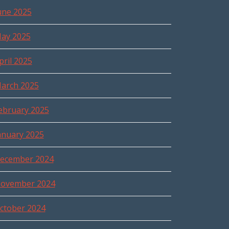
une 2025
ay 2025
pril 2025
arch 2025
ebruary 2025
anuary 2025
ecember 2024
ovember 2024
ctober 2024