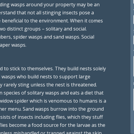
Finding wasps around your property may be an
rstand that not all stinging insects pose a
e beneficial to the environment. When it comes
wo distinct groups – solitary and social.
bers, spider wasps and sand wasps. Social
paper wasps.
d to stick to themselves. They build nests solely
l wasps who build nests to support large
y rarely sting unless the nest is threatened.
pecies of solitary wasps and eats a diet that
ck widow spider which is venomous to humans is a
inner menu. Sand wasps burrow into the ground
ists of insects including flies, which they stuff
flies become a food source for the larvae as the
 unless mishandled or trapped against the skin.