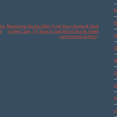
M
F
ce,
Removing Skunk Odor from Your Home & Yard
ut
in Bee Cave, TX; How to Get Rid of Skunk Smell
J
on Humans & Pets
D
N
O
S
A
J