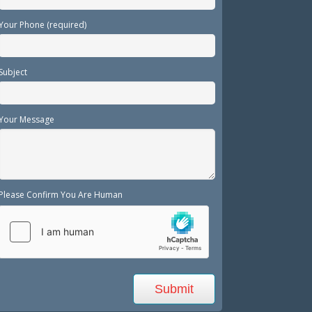
Your Phone (required)
Subject
Your Message
Please Confirm You Are Human