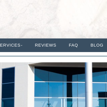
ANAGEMENT
ERVICES
REVIEWS
FAQ
BLOG