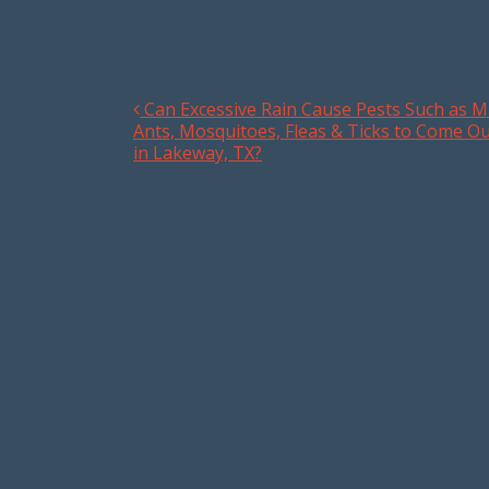
Can Excessive Rain Cause Pests Such as Mi
Post navigation
Ants, Mosquitoes, Fleas & Ticks to Come O
in Lakeway, TX?