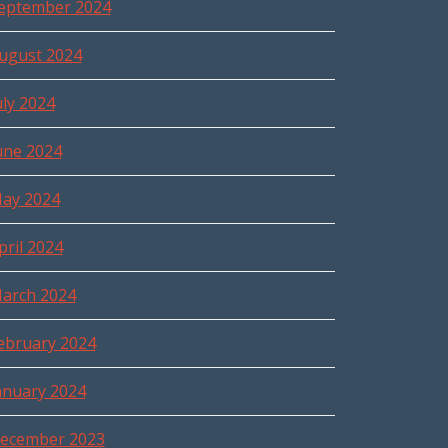
eptember 2024
ugust 2024
uly 2024
une 2024
ay 2024
pril 2024
arch 2024
ebruary 2024
anuary 2024
ecember 2023