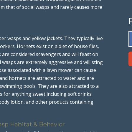
om that of social wasps and rarely causes more
er wasps and yellow jackets. They typically live
rkers. Hornets exist on a diet of house flies,
ts are considered scavengers and will feast on
al wasps are extremely aggressive and will sting
ose associated with a lawn mower can cause
 and hornets are attracted to water and are
swimming pools. They are also attracted to a
 for anything sweet including soft drinks.
body lotion, and other products containing
asp Habitat & Behavior