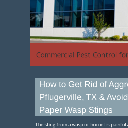
House Mouse, Rat & Rodent
How to Get Rid of Aggr
Pflugerville, TX & Avoi
Paper Wasp Stings
The sting from a wasp or hornet is painful