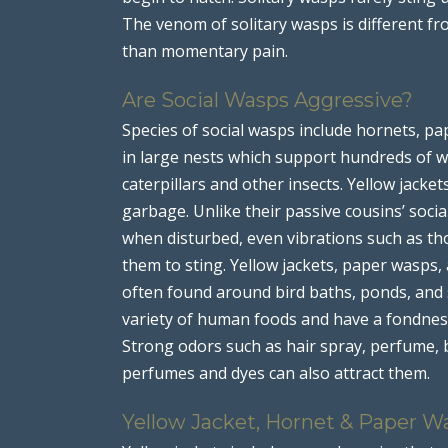
The venom of solitary wasps is different fr
than momentary pain.
Are Social Wasps Aggressive?
Species of social wasps include hornets, pap
in large nests which support hundreds of wo
caterpillars and other insects. Yellow jacke
garbage. Unlike their passive cousins’ soci
when disturbed, even vibrations such as th
them to sting. Yellow jackets, paper wasps,
often found around bird baths, ponds, and 
variety of human foods and have a fondness
Strong odors such as hair spray, perfume, 
perfumes and dyes can also attract them.
Yellow Jacket, Hornet & Paper W