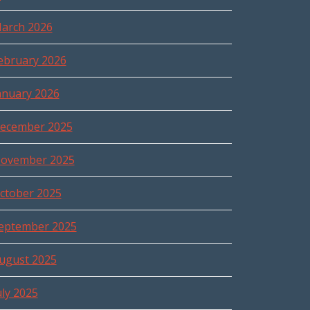
arch 2026
ebruary 2026
anuary 2026
ecember 2025
ovember 2025
ctober 2025
eptember 2025
ugust 2025
uly 2025