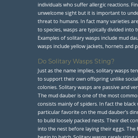
individuals who suffer allergic reactions. 
unwelcome sight but it is important to unde
threat to humans. In fact many varieties ar
to species, wasps are typically divided into t
Examples of solitary wasps include mud dau
wasps include yellow jackets, hornets and 
Do Solitary Wasps Sting?
Just as the name implies, solitary wasps ten
to support their own offspring unlike socia
colonies. Solitary wasps are passive and ver
The mud dauber is one of the most common s
consists mainly of spiders. In fact the bla
particular favorite on the mud dauber’s d
to build loosely packed nests. Their diet cons
into the nest before laying their eggs. The 
begin to hatch. Solitary wasps rarely sting