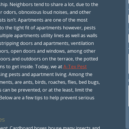
hip. Neighbors tend to share a lot, due to the
ar odors, obnoxious loud noises, and other
sts isn’t. Apartments are one of the most
to the tight fit of apartments however, pests
iple apartments utility lines as well as walls
tripping doors and apartments, ventilation
 doors, open doors and windows, among other
oors and outdoors on the terrace, the potted
ns to get inside. Today, we at
A-Tex Pest
sing pests and apartment living. Among the
ts, are ants, birds, roaches, flies, bed bugs,
can be prevented, or at the least, limit the
Below are a few tips to help prevent serious
es
tment. Cardboard boxes house many insects and