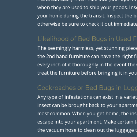
when they are used to ship your goods. Inse
your home during the transit. Inspect the bo
otherwise be sure to check it out immediate
Likelihood of Bed Bugs in Used F
The seemingly harmless, yet stunning piec
the 2nd hand furniture can have the right fi
every inch of it thoroughly in the event the
treat the furniture before bringing it in yo
Cockroaches or Bed Bugs in Lug
Any type of infestations can exist in a varie
insect can be brought back to your apartm
most common. When you get home, the insec
escape into your apartment. Make certain t
the vacuum hose to clean out the luggage t