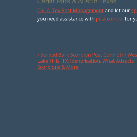
Cedar Park & Austin Texas
Call A-Tex Pest Management
and let our
sp
you need assistance with
pest control
for y
Striped Bark Scorpion Pest Control in Wes
Post navigation
Lake Hills, TX; Identification, What Attracts
Scorpions & More