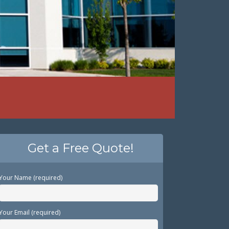
Get a Free Quote!
Your Name (required)
Your Email (required)