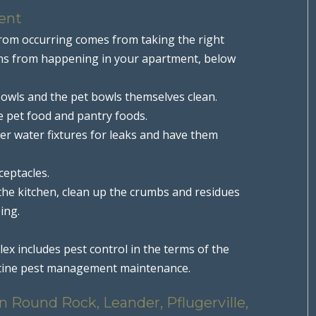
ent
from occurring comes from taking the right
tions from happening in your apartment, below
owls and the pet bowls themselves clean.
he pet food and pantry foods.
her water fixtures for leaks and have them
ceptacles.
 the kitchen, clean up the crumbs and residues
ing.
x includes pest control in the terms of the
outine pest management maintenance.
 Round Rock, Leander, Pflugerville,