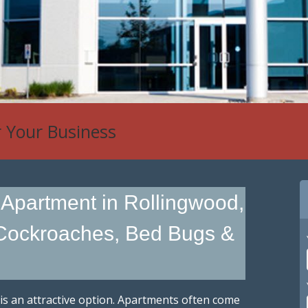
r Your Business
 Apartment in Rollingwood,
 Cockroaches, Bed Bugs &
 is an attractive option. Apartments often come