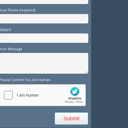
Your Phone (required)
Subject
Your Message
Please Confirm You Are Human