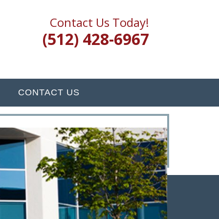
Contact Us Today!
(512) 428-6967
CONTACT US