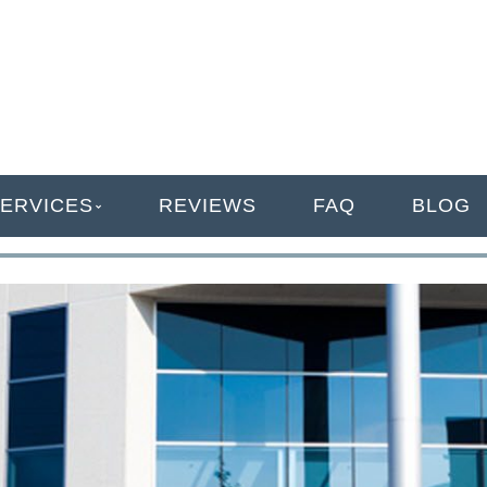
ANAGEMENT
ERVICES
REVIEWS
FAQ
BLOG