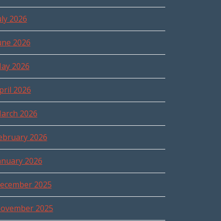
uly 2026
une 2026
ay 2026
pril 2026
arch 2026
ebruary 2026
anuary 2026
ecember 2025
ovember 2025