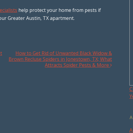
ecialists
help protect your home from pests if
our Greater Austin, TX apartment.
t
How to Get Rid of Unwanted Black Widow &
Brown Recluse Spiders in Jonestown, TX; What
Attracts Spider Pests & More
C
Y
A
A