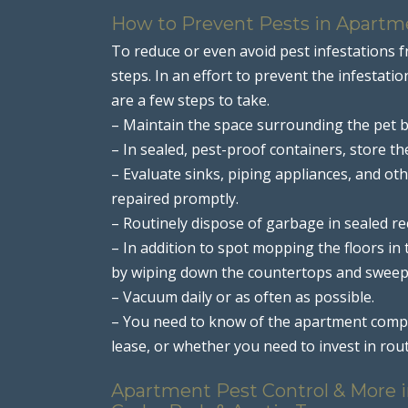
How to Prevent Pests in Apartm
To reduce or even avoid pest infestations 
steps. In an effort to prevent the infesta
are a few steps to take.
– Maintain the space surrounding the pet b
– In sealed, pest-proof containers, store t
– Evaluate sinks, piping appliances, and ot
repaired promptly.
– Routinely dispose of garbage in sealed re
– In addition to spot mopping the floors in
by wiping down the countertops and sweep
– Vacuum daily or as often as possible.
– You need to know of the apartment comple
lease, or whether you need to invest in r
Apartment Pest Control & More in