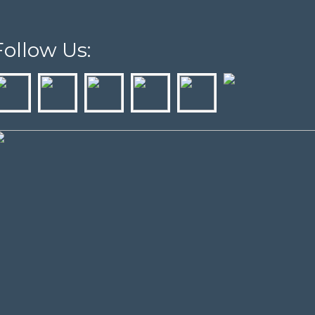
Follow Us: