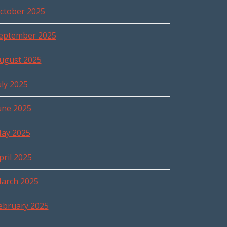
ctober 2025
eptember 2025
ugust 2025
uly 2025
une 2025
ay 2025
pril 2025
arch 2025
ebruary 2025