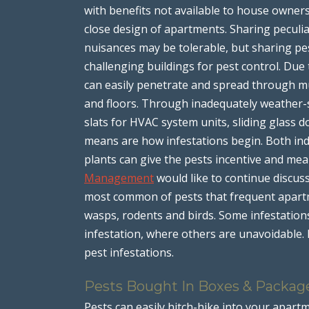
with benefits not available to house owners
close design of apartments. Sharing peculi
nuisances may be tolerable, but sharing pe
challenging buildings for pest control. Due 
can easily penetrate and spread through mult
and floors. Through inadequately weather-s
slats for HVAC system units, sliding glass
means are how infestations begin. Both ind
plants can give the pests incentive and mea
Management
would like to continue discus
most common of pests that frequent apartmen
wasps, rodents and birds. Some infestations 
infestation, where others are unavoidable. 
pest infestations.
Pests Bought In Boxes & Packag
Pests can easily hitch-hike into your apar