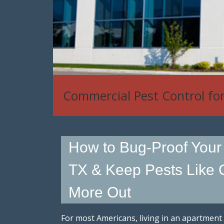
Commercial Pest Control fo
How to Bug-Proof Your
TX & Keep Pests Like
More Out
For most Americans, living in an apartment