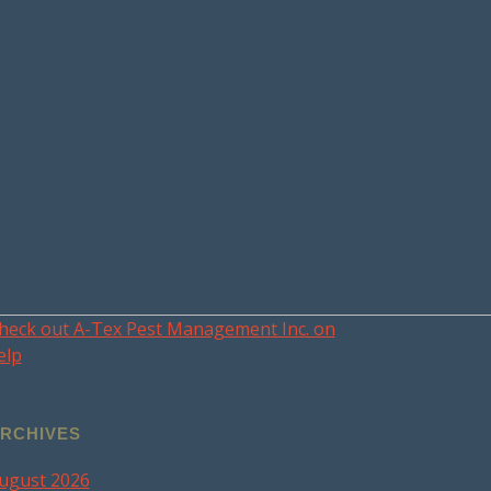
heck out A-Tex Pest Management Inc. on
elp
RCHIVES
ugust 2026