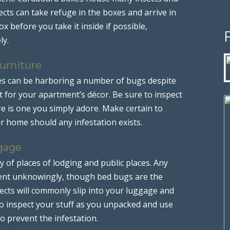
cts can take refuge in the boxes and arrive in
x before you take it inside if possible,
ly.
urniture
es can be harboring a number of bugs despite
t for your apartment’s décor. Be sure to inspect
re is one you simply adore. Make certain to
ur home should any infestation exists.
gage
ty of places of lodging and public places. Any
ent unknowingly, though bed bugs are the
ts will commonly slip into your luggage and
o inspect your stuff as you unpacked and use
o prevent the infestation.