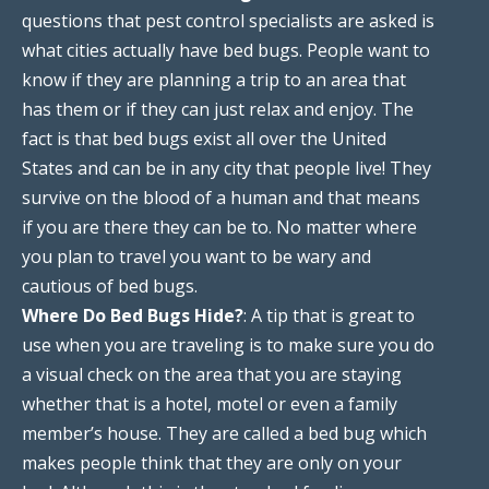
questions that pest control specialists are asked is
what cities actually have bed bugs. People want to
know if they are planning a trip to an area that
has them or if they can just relax and enjoy. The
fact is that bed bugs exist all over the United
States and can be in any city that people live! They
survive on the blood of a human and that means
if you are there they can be to. No matter where
you plan to travel you want to be wary and
cautious of bed bugs.
Where Do Bed Bugs Hide?
: A tip that is great to
use when you are traveling is to make sure you do
a visual check on the area that you are staying
whether that is a hotel, motel or even a family
member’s house. They are called a bed bug which
makes people think that they are only on your