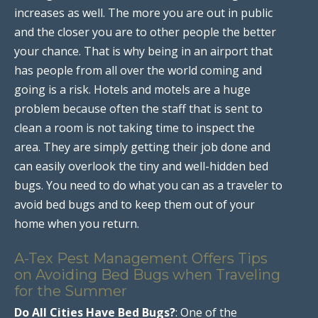
increases as well. The more you are out in public
and the closer you are to other people the better
your chance. That is why being in an airport that
has people from all over the world coming and
going is a risk. Hotels and motels are a huge
problem because often the staff that is sent to
clean a room is not taking time to inspect the
area. They are simply getting their job done and
can easily overlook the tiny and well-hidden bed
bugs. You need to do what you can as a traveler to
avoid bed bugs and to keep them out of your
home when you return.
A-Tex Pest Management Offers Tips
on Avoiding Bed Bugs when Traveling
for the Summer
Do All Cities Have Bed Bugs?
: One of the