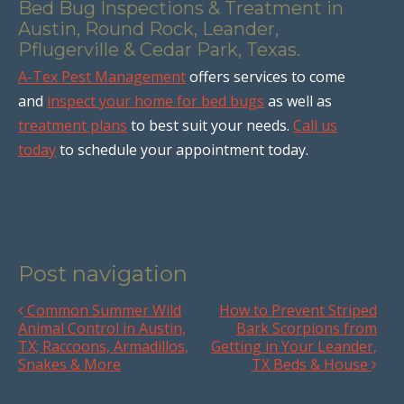
Bed Bug Inspections & Treatment in
Austin, Round Rock, Leander,
Pflugerville & Cedar Park, Texas.
A-Tex Pest Management
offers services to come
and
inspect your home for bed bugs
as well as
treatment plans
to best suit your needs.
Call us
today
to schedule your appointment today.
Post navigation
Common Summer Wild
How to Prevent Striped
Animal Control in Austin,
Bark Scorpions from
TX; Raccoons, Armadillos,
Getting in Your Leander,
Snakes & More
TX Beds & House