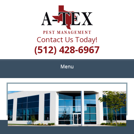
Skip
Quality Pest Control Services
to
A TEX PEST
main
content
MANAGEMENT
Contact Us Today!
(512) 428-6967
Menu
<
>