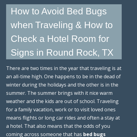
How to Avoid Bed Bugs
when Traveling & How to
Check a Hotel Room for
Signs in Round Rock, TX
There are two times in the year that traveling is at
an all-time high. One happens to be in the dead of
winter during the holidays and the other is in the
summer. The summer brings with it nice warm
weather and the kids are out of school. Traveling
for a family vacation, work or to visit loved ones
means flights or long car rides and often a stay at
a hotel. That also means that the odds of you
coming across someone that has
bed bugs