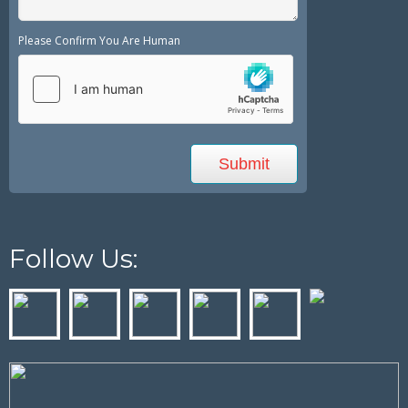
Please Confirm You Are Human
Follow Us: