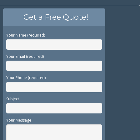
Get a Free Quote!
Your Name (required)
Your Email (required)
Your Phone (required)
Subject
Your Message