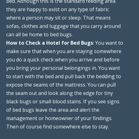
bed. Although this is the standard feeding area
they are happy to exist on any type of fabric
where a person may sit or sleep. That means
sofas, clothes and luggage that you carry around
can all be home to bed bugs.
How to Check a Hotel for Bed Bugs
: You want to
make sure that when you are staying somewhere
you do a quick check when you arrive and before
you bring your personal belongings in. You want
to start with the bed and pull back the bedding to
expose the seams of the mattress. You can pull
the seam out and look along the edge for tiny
black bugs or small blood stains. If you see signs
of bed bugs leave the area and alert the
management or homeowner of your findings.
Then of course find somewhere else to stay.