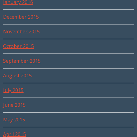
January 2016
December 2015
November 2015
October 2015
September 2015
August 2015
July 2015
June 2015
May 2015
April 2015