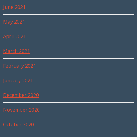
June 2021
May 2021
April 2021
March 2021
February 2021
January 2021
December 2020
November 2020
October 2020