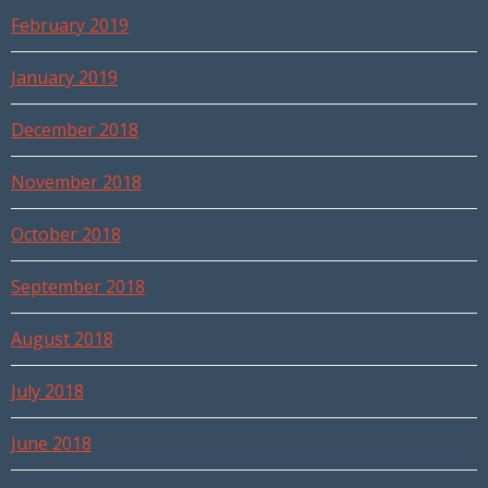
February 2019
January 2019
December 2018
November 2018
October 2018
September 2018
August 2018
July 2018
June 2018