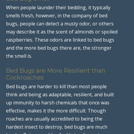
When people launder their bedding, it typically
smells fresh, however, in the company of bed
bugs, people can detect a musty odor, or others
may describe it as the scent of almonds or spoiled
raspberries. These odors are linked to bed bugs
and the more bed bugs there are, the stronger
the smell is.
Bed Bugs are More Resilient than
Cockroaches
Bed bugs are harder to kill than most people
think and being as adaptable, resilient, and built
up immunity to harsh chemicals that once was
effective, makes it the more difficult. Though
roaches are usually accredited to being the
hardest insect to destroy, bed bugs are much