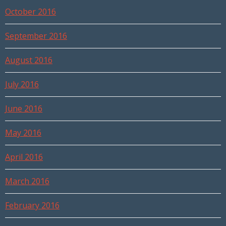
October 2016
September 2016
August 2016
July 2016
June 2016
May 2016
April 2016
March 2016
February 2016