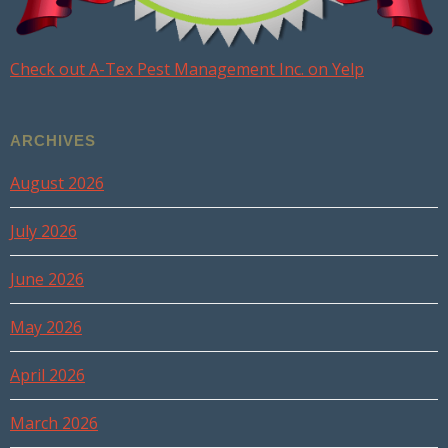
Check out A-Tex Pest Management Inc. on Yelp
ARCHIVES
August 2026
July 2026
June 2026
May 2026
April 2026
March 2026