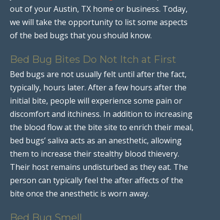
out of your Austin, TX home or business. Today,
we will take the opportunity to list some aspects
of the bed bugs that you should know.
Bed Bug Bites Do Not Itch at First
Bed bugs are not usually felt until after the fact,
typically, hours later. After a few hours after the
initial bite, people will experience some pain or
discomfort and itchiness. In addition to increasing
the blood flow at the bite site to enrich their meal,
bed bugs’ saliva acts as an anesthetic, allowing
them to increase their stealthy blood thievery.
Their host remains undisturbed as they eat. The
person can typically feel the after affects of the
bite once the anesthetic is worn away.
Bed Bug Smell