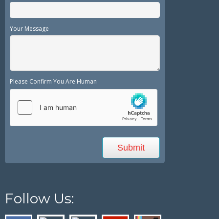
Your Message
Please Confirm You Are Human
Follow Us: