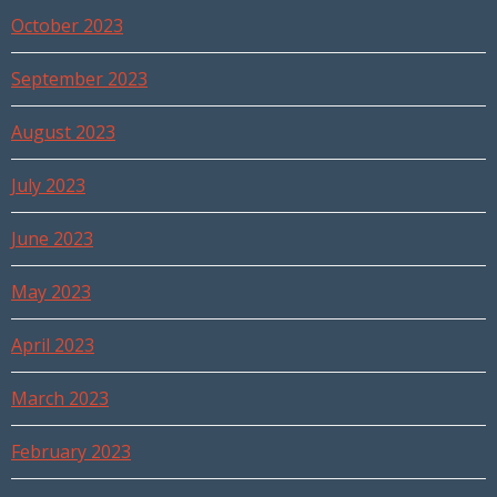
October 2023
September 2023
August 2023
July 2023
June 2023
May 2023
April 2023
March 2023
February 2023