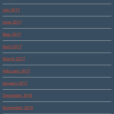
July 2017
June 2017
May 2017
April 2017
March 2017
February 2017
January 2017
December 2016
November 2016