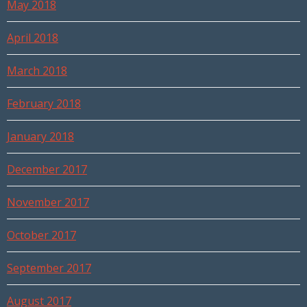
May 2018
April 2018
March 2018
February 2018
January 2018
December 2017
November 2017
October 2017
September 2017
August 2017