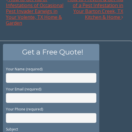
Infestations of Occasional
of a Pest Infestation in
Pest Invader Earwigs in
Your Barton Creek, TX
Your Volente, TX Home &
Kitchen & Home
Garden
Get a Free Quote!
Your Name (required)
Your Email (required)
Your Phone (required)
Subject