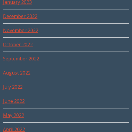
January 2023
December 2022
November 2022
October 2022
September 2022
August 2022
July 2022
June 2022
May 2022
April 2022