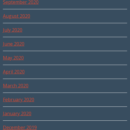
September 2020
August 2020
July 2020
June 2020
May 2020
April 2020
March 2020
February 2020
January 2020
December 2019