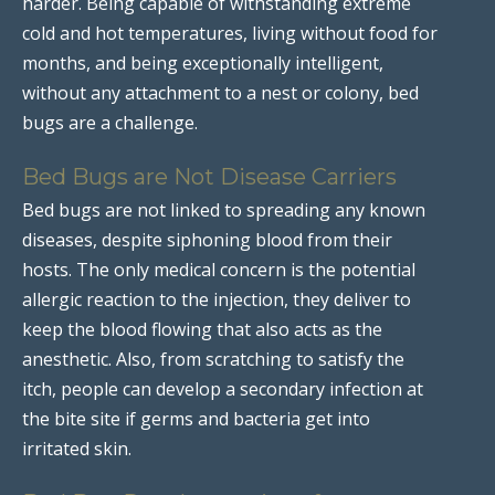
harder. Being capable of withstanding extreme
cold and hot temperatures, living without food for
months, and being exceptionally intelligent,
without any attachment to a nest or colony, bed
bugs are a challenge.
Bed Bugs are Not Disease Carriers
Bed bugs are not linked to spreading any known
diseases, despite siphoning blood from their
hosts. The only medical concern is the potential
allergic reaction to the injection, they deliver to
keep the blood flowing that also acts as the
anesthetic. Also, from scratching to satisfy the
itch, people can develop a secondary infection at
the bite site if germs and bacteria get into
irritated skin.