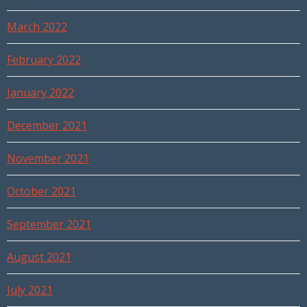
March 2022
February 2022
January 2022
December 2021
November 2021
October 2021
September 2021
August 2021
July 2021