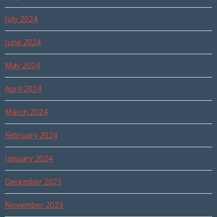
July 2024
June 2024
May 2024
April 2024
March 2024
February 2024
January 2024
December 2023
November 2023