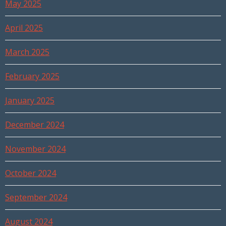
May 2025
April 2025
March 2025
February 2025
January 2025
December 2024
November 2024
October 2024
September 2024
August 2024