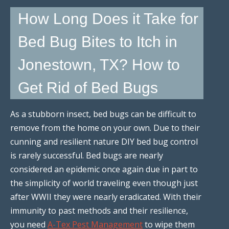
How Long Does it Take for
Bed Bug Bites to Itch in
Jonestown, TX? How to
Get Rid of Bed Bugs
As a stubborn insect, bed bugs can be difficult to
remove from the home on your own. Due to their
cunning and resilient nature DIY bed bug control
is rarely successful. Bed bugs are nearly
considered an epidemic once again due in part to
the simplicity of world traveling even though just
after WWII they were nearly eradicated. With their
immunity to past methods and their resilience,
you need
A-Tex Pest Management
to wipe them