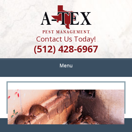
Skip
Quality Pest Control Services
to
A TEX PEST
main
content
MANAGEMENT
Contact Us Today!
(512) 428-6967
Menu
<
>