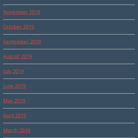
November 2019
October 2019
September 2019
August 2019
July 2019
June 2019
May 2019
April 2019
March 2019