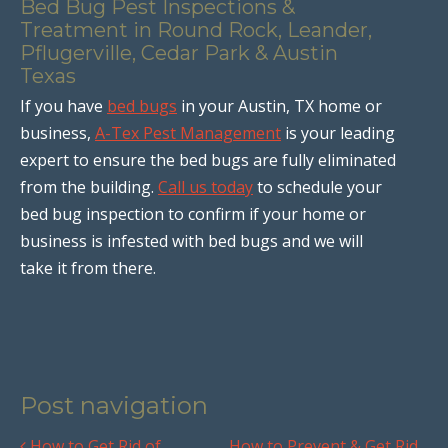
Bed Bug Pest Inspections &
Treatment in Round Rock, Leander,
Pflugerville, Cedar Park & Austin
Texas
If you have
bed bugs
in your Austin, TX home or
business,
A-Tex Pest Management
is your leading
expert to ensure the bed bugs are fully eliminated
from the building.
Call us today
to schedule your
bed bug inspection to confirm if your home or
business is infested with bed bugs and we will
take it from there.
Post navigation
How to Get Rid of
How to Prevent & Get Rid