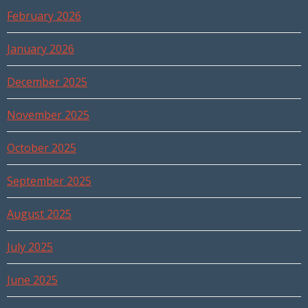
February 2026
January 2026
December 2025
November 2025
October 2025
September 2025
August 2025
July 2025
June 2025