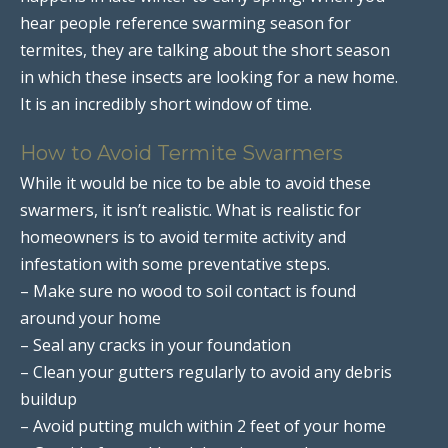
hear people reference swarming season for
termites, they are talking about the short season
in which these insects are looking for a new home.
It is an incredibly short window of time.
How to Avoid Termite Swarmers
While it would be nice to be able to avoid these
swarmers, it isn’t realistic. What is realistic for
homeowners is to avoid termite activity and
infestation with some preventative steps.
– Make sure no wood to soil contact is found
around your home
– Seal any cracks in your foundation
– Clean your gutters regularly to avoid any debris
buildup
– Avoid putting mulch within 2 feet of your home