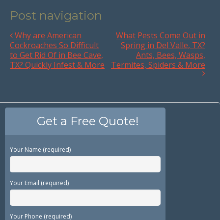
Post navigation
Why are American
What Pests Come Out in
Cockroaches So Difficult
Spring in Del Valle, TX?
to Get Rid Of in Bee Cave,
Ants, Bees, Wasps,
TX? Quickly Infest & More
Termites, Spiders & More
Get a Free Quote!
Your Name (required)
Your Email (required)
Your Phone (required)