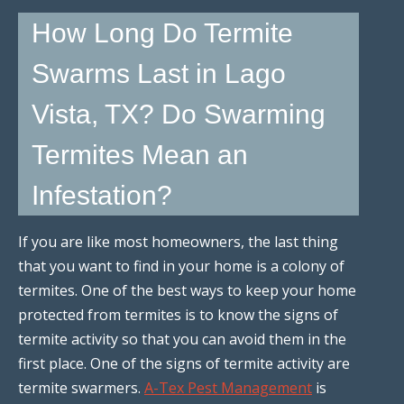
How Long Do Termite
Swarms Last in Lago
Vista, TX? Do Swarming
Termites Mean an
Infestation?
If you are like most homeowners, the last thing
that you want to find in your home is a colony of
termites. One of the best ways to keep your home
protected from termites is to know the signs of
termite activity so that you can avoid them in the
first place. One of the signs of termite activity are
termite swarmers.
A-Tex Pest Management
is