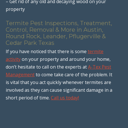
– Get rid of any old and decaying wood on your
property
Termite Pest Inspections, Treatment,
Control, Removal & More in Austin,
Round Rock, Leander, Pflugerville &
Cedar Park Texas
If you have noticed that there is some
termite
activity
on your property and around your home,
don’t hesitate to call on the experts at
A-Tex Pest
Management
to come take care of the problem. It
is vital that you act quickly whenever termites are
involved as they can cause significant damage in a
short period of time.
Call us today!