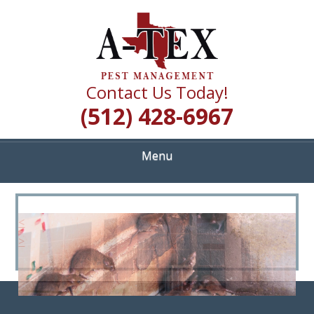
Skip
Quality Pest Control Services
to
A TEX PEST
main
content
MANAGEMENT
Contact Us Today!
(512) 428-6967
Menu
<
>