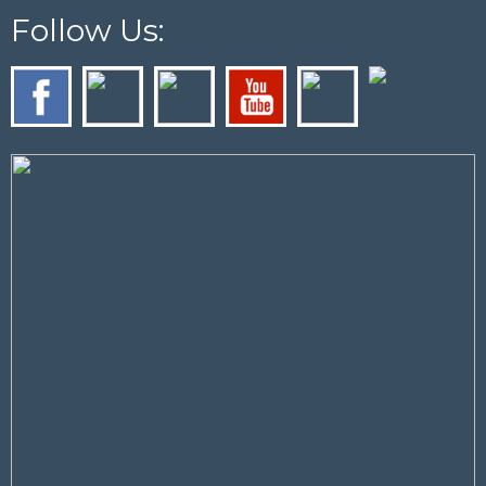
Follow Us: