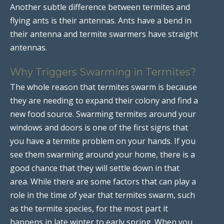
Another subtle difference between termites and
flying ants is their antennas. Ants have a bend in
their antenna and termite swarmers have straight
antennas.
Why Triggers Swarming in Termites?
The whole reason that termites swarm is because
they are needing to expand their colony and find a
new food source. Swarming termites around your
windows and doors is one of the first signs that
you have a termite problem on your hands. If you
see them swarming around your home, there is a
good chance that they will settle down in that
area. While there are some factors that can play a
role in the time of year that termites swarm, such
as the termite species, for the most part it
happens in late winter to early spring. When you