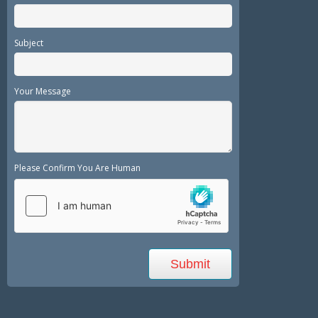
Subject
Your Message
Please Confirm You Are Human