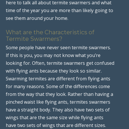
here to talk all about termite swarmers and what
time of the year you are more than likely going to
see them around your home.
What are the Characteristics of
Termite Swarmers?
Some people have never seen termite swarmers.
If this is you, you may not know what you’re
looking for. Often, termite swarmers get confused
with flying ants because they look so similar.
Swarming termites are different from flying ants
for many reasons. Some of the differences come
from the way that they look. Rather than having a
pinched waist like flying ants, termites swarmers
have a straight body. They also have two sets of
wings that are the same size while flying ants
have two sets of wings that are different sizes.