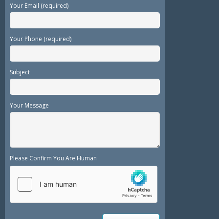
Your Email (required)
Your Phone (required)
Subject
Your Message
Please Confirm You Are Human