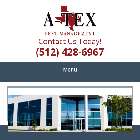
Skip
Quality Pest Control Services
to
A TEX PEST
main
content
MANAGEMENT
Contact Us Today!
(512) 428-6967
Menu
<
>