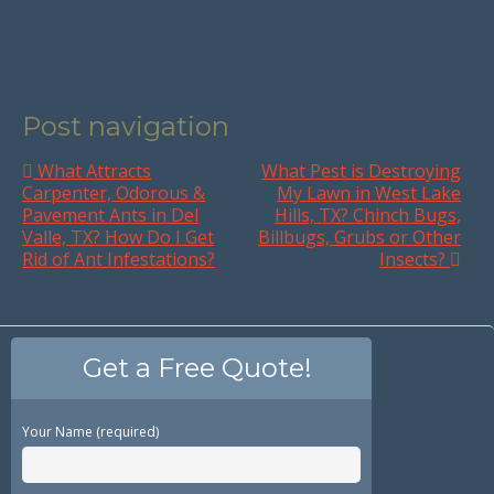
Post navigation
What Attracts
What Pest is Destroying
Carpenter, Odorous &
My Lawn in West Lake
Pavement Ants in Del
Hills, TX? Chinch Bugs,
Valle, TX? How Do I Get
Billbugs, Grubs or Other
Rid of Ant Infestations?
Insects?
Get a Free Quote!
Your Name (required)