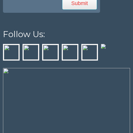
Follow Us: