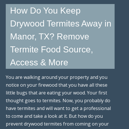
How Do You Keep
Drywood Termites Away in
Manor, TX? Remove
Termite Food Source,
Access & More
You are walking around your property and you
notice on your firewood that you have all these
little bugs that are eating your wood. Your first
thought goes to termites. Now, you probably do
have termites and will want to get a professional
to come and take a look at it. But how do you
prevent drywood termites from coming on your