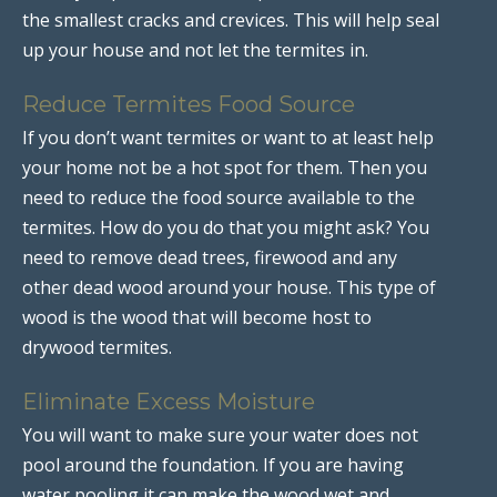
the smallest cracks and crevices. This will help seal
up your house and not let the termites in.
Reduce Termites Food Source
If you don’t want termites or want to at least help
your home not be a hot spot for them. Then you
need to reduce the food source available to the
termites. How do you do that you might ask? You
need to remove dead trees, firewood and any
other dead wood around your house. This type of
wood is the wood that will become host to
drywood termites.
Eliminate Excess Moisture
You will want to make sure your water does not
pool around the foundation. If you are having
water pooling it can make the wood wet and