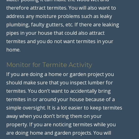
therefore attract termites. You will also want to
address any moisture problems such as leaky
plumbing, faulty gutters, etc. If there are leaking
pipes in your house that could also attract
termites and you do not want termites in your
home.
Monitor for Termite Activity
If you are doing a home or garden project you
should make sure that you inspect lumber for
termites. You don’t want to accidentally bring
termites in or around your house because of a
simple oversight. It is a lot easier to keep termites
away when you don’t bring them on your
property. If you are noticing termites while you
are doing home and garden projects. You will