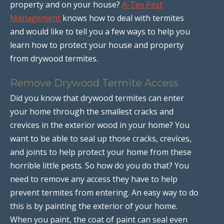
property and on your house?
A-Tex Pest
Management
knows how to deal with termites
and would like to tell you a few ways to help you
learn how to protect your house and property
from drywood termites.
Remove Drywood Termite Access
Did you know that drywood termites can enter
your home through the smallest cracks and
crevices in the exterior wood in your home? You
want to be able to seal up those cracks, crevices,
and joints to help protect your home from these
horrible little pests. So how do you do that? You
need to remove any access they have to help
prevent termites from entering. An easy way to do
this is by painting the exterior of your home.
When you paint, the coat of paint can seal even