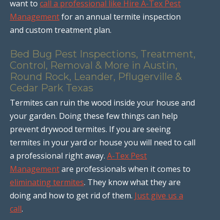
want to
call a professional like Hire A-Tex Pest
Management
for an annual termite inspection
and custom treatment plan.
Bed Bug Pest Inspections, Treatment,
Control, Removal & More in Austin,
Round Rock, Leander, Pflugerville &
Cedar Park Texas
Termites can ruin the wood inside your house and
your garden. Doing these few things can help
prevent drywood termites. If you are seeing
termites in your yard or house you will need to call
a professional right away.
A-Tex Pest
Management
are professionals when it comes to
eliminating termites
. They know what they are
doing and how to get rid of them.
Just give us a
call
.