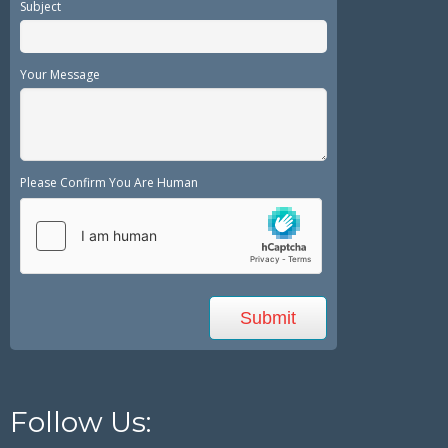
Subject
Your Message
Please Confirm You Are Human
Follow Us: