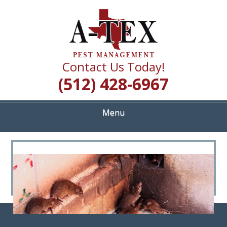
Skip
Quality Pest Control Services
to
A TEX PEST
main
content
MANAGEMENT
Contact Us Today!
(512) 428-6967
Menu
<
>