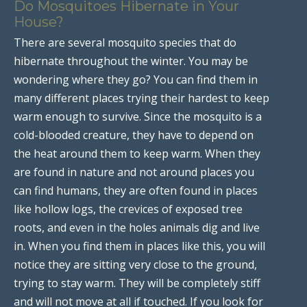
Do Mosquitoes Hibernate in Your
House?
There are several mosquito species that do
hibernate throughout the winter. You may be
wondering where they go? You can find them in
many different places trying their hardest to keep
warm enough to survive. Since the mosquito is a
cold-blooded creature, they have to depend on
the heat around them to keep warm. When they
are found in nature and not around places you
can find humans, they are often found in places
like hollow logs, the crevices of exposed tree
roots, and even in the holes animals dig and live
in. When you find them in places like this, you will
notice they are sitting very close to the ground,
trying to stay warm. They will be completely stiff
and will not move at all if touched. If you look for