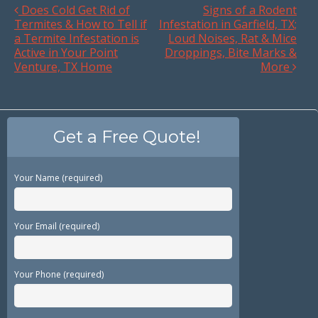
Does Cold Get Rid of
Signs of a Rodent
Termites & How to Tell if
Infestation in Garfield, TX;
a Termite Infestation is
Loud Noises, Rat & Mice
Active in Your Point
Droppings, Bite Marks &
Venture, TX Home
More
Get a Free Quote!
Your Name (required)
Your Email (required)
Your Phone (required)