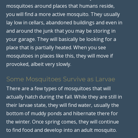
mosquitoes around places that humans reside,
you will find a more active mosquito. They usually
lay low in cellars, abandoned buildings and even in
and around the junk that you may be storing in
your garage. They will basically be looking for a
place that is partially heated. When you see
mosquitoes in places like this, they will move if
provoked, albeit very slowly.
Some Mosquitoes Survive as Larvae
There are a few types of mosquitoes that will
actually hatch during the fall. While they are still in
their larvae state, they will find water, usually the
bottom of muddy ponds and hibernate there for
the winter. Once spring comes, they will continue
to find food and develop into an adult mosquito.