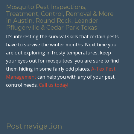
Mosquito Pest Inspections,
Treatment, Control, Removal & More
in Austin, Round Rock, Leander,
Pflugerville & Cedar Park Texas
It’s interesting the survival skills that certain pests
have to survive the winter months. Next time you
are out exploring in frosty temperatures, keep
your eyes out for mosquitoes, you are sure to find
them hiding in some fairly odd places.
A-Tex Pest
Management
can help you with any of your pest
control needs.
Call us today!
Post navigation