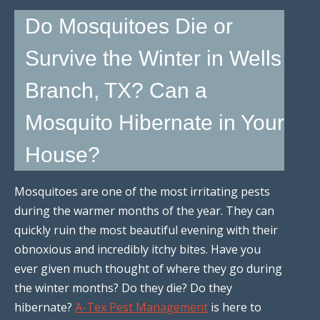
Do Mosquitoes Die or
Survive the Winter in Wells
Branch, TX? Can a
Mosquito Hibernate in Your
House?
Mosquitoes are one of the most irritating pests
during the warmer months of the year. They can
quickly ruin the most beautiful evening with their
obnoxious and incredibly itchy bites. Have you
ever given much thought of where they go during
the winter months? Do they die? Do they
hibernate?
A-Tex Pest Management
is here to