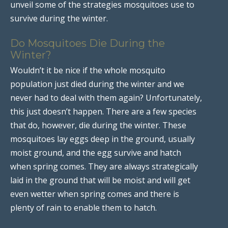
unveil some of the strategies mosquitoes use to
survive during the winter.
Do Mosquitoes Die During the
Winter?
Wouldn’t it be nice if the whole mosquito
population just died during the winter and we
never had to deal with them again? Unfortunately,
this just doesn’t happen. There are a few species
that do, however, die during the winter. These
mosquitoes lay eggs deep in the ground, usually
moist ground, and the egg survive and hatch
when spring comes. They are always strategically
laid in the ground that will be moist and will get
even wetter when spring comes and there is
plenty of rain to enable them to hatch.