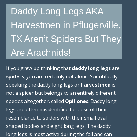
Daddy Long Legs AKA
Harvestmen in Pflugerville,
TX Aren’t Spiders But They
Are Arachnids!
If you grew up thinking that
daddy long legs
are
spiders
, you are certainly not alone. Scientifically
speaking the daddy long legs or
harvestmen
is
not a spider but belongs to an entirely different
species altogether, called
Opiliones
. Daddy long
legs are often misidentified because of their
resemblance to spiders with their small oval
shaped bodies and eight long legs. The daddy
long legs is most active during the fall and can