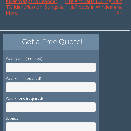
Killer Wasps in Leander,
Fire Ant Rafts During Rain
TX; Identification, Stings &
& Floods in Windemere,
More
TX
Get a Free Quote!
Your Name (required)
Your Email (required)
Your Phone (required)
Subject