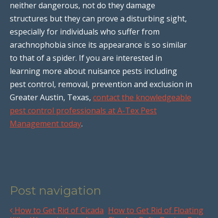
neither dangerous, not do they damage
structures but they can prove a disturbing sight,
especially for individuals who suffer from
arachnophobia since its appearance is so similar
to that of a spider. If you are interested in
learning more about nuisance pests including
pest control, removal, prevention and exclusion in
Greater Austin, Texas,
contact the knowledgeable
pest control professionals at A-Tex Pest
Management today
.
Post navigation
How to Get Rid of Cicada
How to Get Rid of Floating