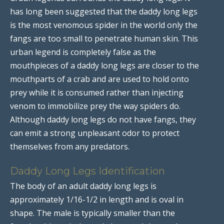
has long been suggested that the daddy long legs
is the most venomous spider in the world only the
fangs are too small to penetrate human skin. This
urban legend is completely false as the
mouthpieces of a daddy long legs are closer to the
mouthparts of a crab and are used to hold onto
prey while it is consumed rather than injecting
venom to immobilize prey the way spiders do.
Although daddy long legs do not have fangs, they
can emit a strong unpleasant odor to protect
themselves from any predators.
Daddy Long Legs Identification
The body of an adult daddy long legs is
approximately 1/16-1/2 in length and is oval in
shape. The male is typically smaller than the