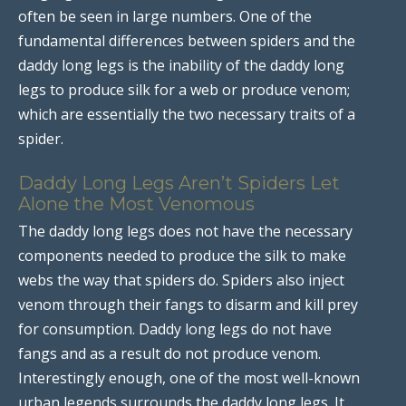
often be seen in large numbers. One of the
fundamental differences between spiders and the
daddy long legs is the inability of the daddy long
legs to produce silk for a web or produce venom;
which are essentially the two necessary traits of a
spider.
Daddy Long Legs Aren’t Spiders Let
Alone the Most Venomous
The daddy long legs does not have the necessary
components needed to produce the silk to make
webs the way that spiders do. Spiders also inject
venom through their fangs to disarm and kill prey
for consumption. Daddy long legs do not have
fangs and as a result do not produce venom.
Interestingly enough, one of the most well-known
urban legends surrounds the daddy long legs. It