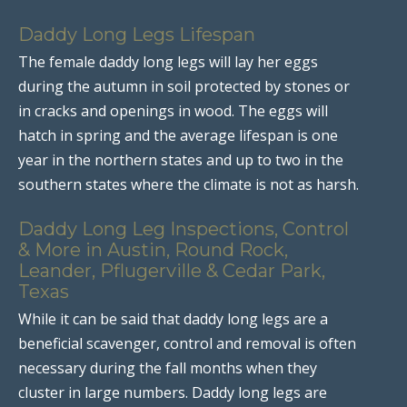
Daddy Long Legs Lifespan
The female daddy long legs will lay her eggs
during the autumn in soil protected by stones or
in cracks and openings in wood. The eggs will
hatch in spring and the average lifespan is one
year in the northern states and up to two in the
southern states where the climate is not as harsh.
Daddy Long Leg Inspections, Control
& More in Austin, Round Rock,
Leander, Pflugerville & Cedar Park,
Texas
While it can be said that daddy long legs are a
beneficial scavenger, control and removal is often
necessary during the fall months when they
cluster in large numbers. Daddy long legs are