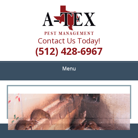
Skip
Quality Pest Control Services
to
A TEX PEST
main
content
MANAGEMENT
Contact Us Today!
(512) 428-6967
Menu
<
>