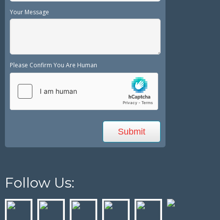
Your Message
Please Confirm You Are Human
Follow Us: