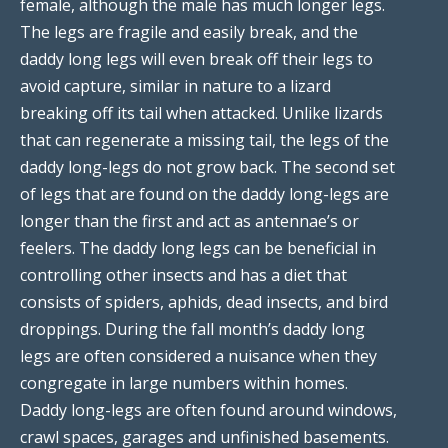
female, although the male has much longer legs.
The legs are fragile and easily break, and the
daddy long legs will even break off their legs to
avoid capture, similar in nature to a lizard
breaking off its tail when attacked. Unlike lizards
that can regenerate a missing tail, the legs of the
daddy long-legs do not grow back. The second set
of legs that are found on the daddy long-legs are
longer than the first and act as antennae’s or
feelers. The daddy long legs can be beneficial in
controlling other insects and has a diet that
consists of spiders, aphids, dead insects, and bird
droppings. During the fall month’s daddy long
legs are often considered a nuisance when they
congregate in large numbers within homes.
Daddy long-legs are often found around windows,
crawl spaces, garages and unfinished basements.