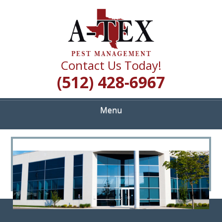
Skip
Quality Pest Control Services
to
A TEX PEST
main
content
MANAGEMENT
Contact Us Today!
(512) 428-6967
Menu
<
>