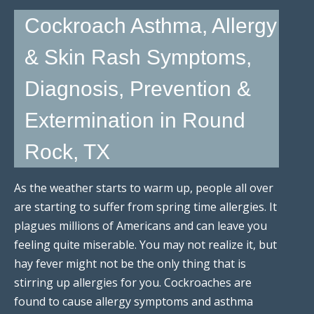
Cockroach Asthma, Allergy
& Skin Rash Symptoms,
Diagnosis, Prevention &
Extermination in Round
Rock, TX
As the weather starts to warm up, people all over
are starting to suffer from spring time allergies. It
plagues millions of Americans and can leave you
feeling quite miserable. You may not realize it, but
hay fever might not be the only thing that is
stirring up allergies for you. Cockroaches are
found to cause allergy symptoms and asthma