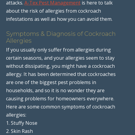
attacks.
A-Tex Pest Management
is here to talk
about the risk of allergies from cockroach
infestations as well as how you can avoid them.
Symptoms & Diagnosis of Cockroach
Allergies
If you usually only suffer from allergies during
certain seasons, and your allergies seem to stay
without dissipating, you might have a cockroach
allergy. It has been determined that cockroaches
are one of the biggest pest problems in
households, and so it is no wonder they are
causing problems for homeowners everywhere.
Here are some common symptoms of cockroach
allergies:
1. Stuffy Nose
2. Skin Rash