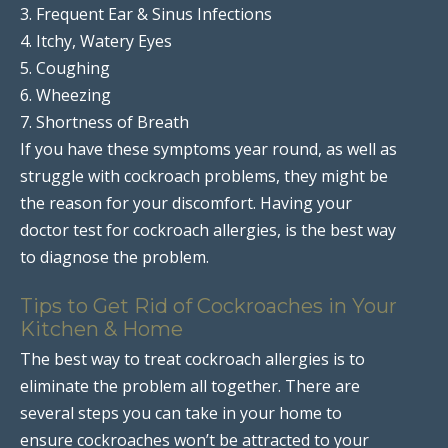
3. Frequent Ear & Sinus Infections
4. Itchy, Watery Eyes
5. Coughing
6. Wheezing
7. Shortness of Breath
If you have these symptoms year round, as well as
struggle with cockroach problems, they might be
the reason for your discomfort. Having your
doctor test for cockroach allergies, is the best way
to diagnose the problem.
Tips to Get Rid of Cockroaches in Your
Kitchen & Home
The best way to treat cockroach allergies is to
eliminate the problem all together. There are
several steps you can take in your home to
ensure cockroaches won’t be attracted to your