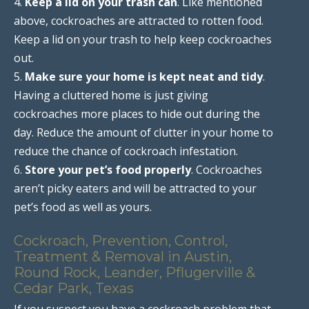
4.
Keep a lid on your trash can
. Like mentioned
above, cockroaches are attracted to rotten food.
Keep a lid on your trash to help keep cockroaches
out.
5.
Make sure your home is kept neat and tidy
.
Having a cluttered home is just giving
cockroaches more places to hide out during the
day. Reduce the amount of clutter in your home to
reduce the chance of cockroach infestation.
6.
Store your pet’s food properly
. Cockroaches
aren’t picky eaters and will be attracted to your
pet’s food as well as yours.
Cockroach, Prevention, Control,
Treatment & Removal in Austin,
Round Rock, Leander, Pflugerville &
Cedar Park, Texas
If you suspect you have a cockroach problem that