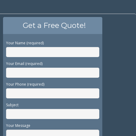
Get a Free Quote!
Your Name (required)
Your Email (required)
Your Phone (required)
Subject
Your Message