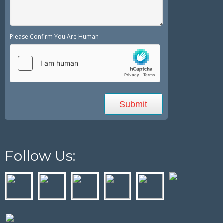
Please Confirm You Are Human
Follow Us: