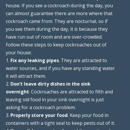
house. If you see a cockroach during the day, you
can almost guarantee there are more where that
cockroach came from. They are nocturnal, so if
you see them during the day, it is because they
have run out of room and are over-crowded.
Follow these steps to keep cockroaches out of
your house:
1.
Fix any leaking pipes
. They are attracted to
water sources, and if you have any standing water
it will attract them.
2.
Don’t leave dirty dishes in the sink
overnight
. Cockroaches are attracted to filth and
leaving old food in your sink overnight is just
asking for a cockroach problem.
3.
Properly store your food
. Keep your food in
containers with a tight seal to keep pests out of it.