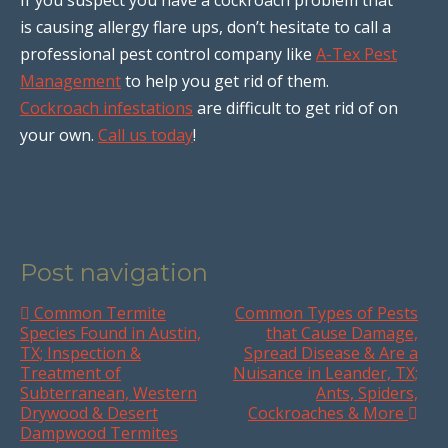
is causing allergy flare ups, don’t hesitate to call a
professional pest control company like
A-Tex Pest
Management
to help you get rid of them.
Cockroach infestations
are difficult to get rid of on
your own.
Call us today
!
Post navigation
Common Termite
Common Types of Pests
Species Found in Austin,
that Cause Damage,
TX; Inspection &
Spread Disease & Are a
Treatment of
Nuisance in Leander, TX;
Subterranean, Western
Ants, Spiders,
Drywood & Desert
Cockroaches & More
Dampwood Termites