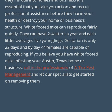
essential that you take you action and recruit
professional assistance before they harm your
health or destroy your home or business’s
structure. White footed mice can reproduce fairly
quickly. They can have 2-4 litters a year and each
littler averages five younglings. Gestation is only
22 days and by day 44 females are capable of
reproducing. If you believe you have white footed
mice infesting your Austin, Texas home or
business,
call in the professionals
of
A-Tex Pest
Management
and let our specialists get started
on removing them.