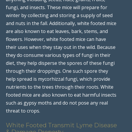
fungi, and insects. These mice will prepare for
winter by collecting and storing a supply of seed
and nuts in the fall. Additionally, white footed mice
are also known to eat leaves, bark, stems, and
flowers. However, white footed mice can have
their uses when they stay out in the wild. Because
they do consume various types of fungi in their
diet, they help disperse the spores of these fungi
through their droppings. One such spore they
help spread is mycorhizzal fungi, which provide
nutrients to the trees through their roots. White
footed mice are also known to eat harmful insects
such as gypsy moths and do not pose any real
threat to crops.
White Footed Transmit Lyme Disease
& Damage Property