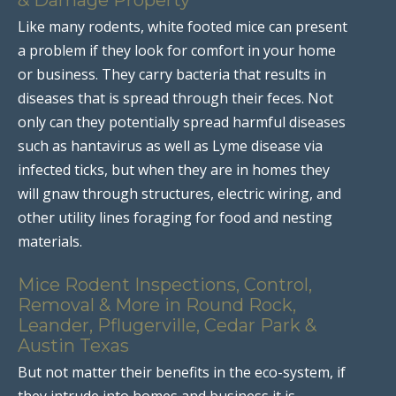
Like many rodents, white footed mice can present
a problem if they look for comfort in your home
or business. They carry bacteria that results in
diseases that is spread through their feces. Not
only can they potentially spread harmful diseases
such as hantavirus as well as Lyme disease via
infected ticks, but when they are in homes they
will gnaw through structures, electric wiring, and
other utility lines foraging for food and nesting
materials.
Mice Rodent Inspections, Control,
Removal & More in Round Rock,
Leander, Pflugerville, Cedar Park &
Austin Texas
But not matter their benefits in the eco-system, if
they intrude into homes and business it is