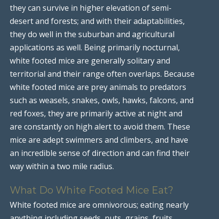
they can survive in higher elevation of semi-
desert and forests; and with their adaptabilities,
they do well in the suburban and agricultural
applications as well. Being primarily nocturnal,
white footed mice are generally solitary and
territorial and their range often overlaps. Because
white footed mice are prey animals to predators
such as weasels, snakes, owls, hawks, falcons, and
red foxes, they are primarily active at night and
are constantly on high alert to avoid them. These
mice are adept swimmers and climbers, and have
an incredible sense of direction and can find their
way within a two mile radius.
What Do White Footed Mice Eat?
White footed mice are omnivorous; eating nearly
anything including seeds, nuts, grains, fruits,