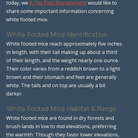
today, we
A-Tex Pest Management
would like to
share some important information concerning
white footed mice.
White Footed Mice Identification
White footed mice reach approximately five inches
in length, with their tail making up about a third
of their length, and the weight nearly one ounce.
Their color varies from a reddish brown to a light
brown and their stomach and feet are generally
white. The tails and on top are usually a bit
darker.
White Footed Mice Habitat & Range
White footed mice are found in dry forests and
brush-lands in low to mid elevations, preferring
the warmth. Though they favor lower elevations,