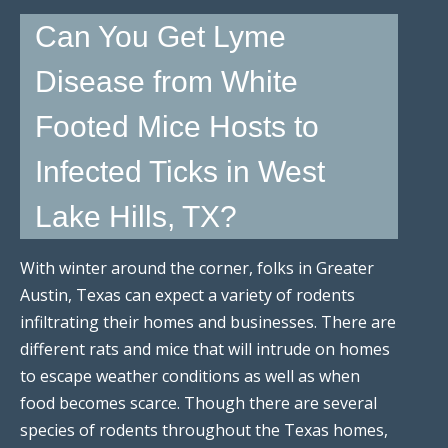
Can You Get Lyme
Disease from White
Footed Mice Hosts to
Infected Ticks in West
Lake Hills, TX?
With winter around the corner, folks in Greater
Austin, Texas can expect a variety of rodents
infiltrating their homes and businesses. There are
different rats and mice that will intrude on homes
to escape weather conditions as well as when
food becomes scarce. Though there are several
species of rodents throughout the Texas homes,