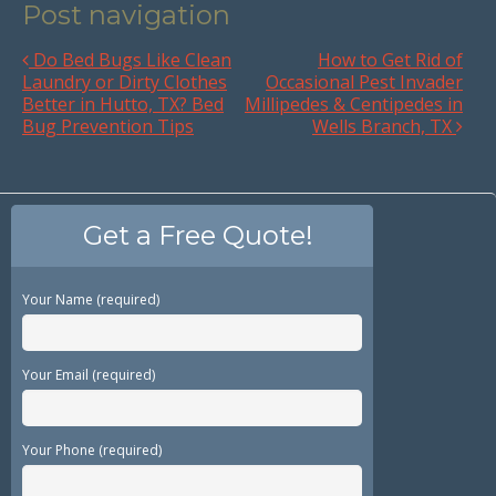
Post navigation
Do Bed Bugs Like Clean
How to Get Rid of
Laundry or Dirty Clothes
Occasional Pest Invader
Better in Hutto, TX? Bed
Millipedes & Centipedes in
Bug Prevention Tips
Wells Branch, TX
Get a Free Quote!
Your Name (required)
Your Email (required)
Your Phone (required)