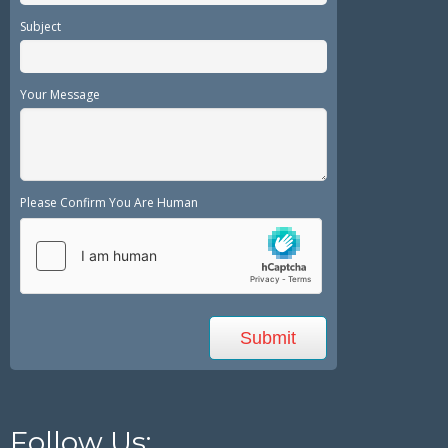
Subject
Your Message
Please Confirm You Are Human
Follow Us: