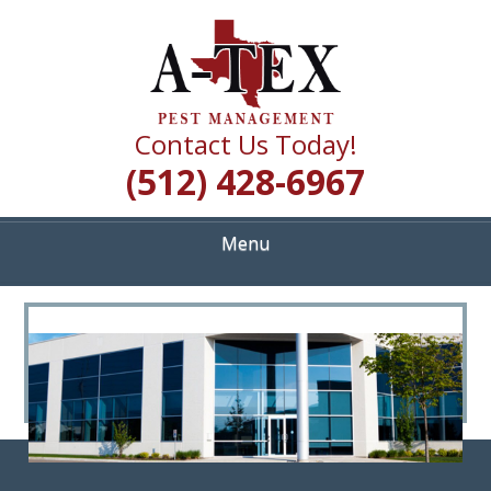
Skip
Quality Pest Control Services
to
A TEX PEST
main
content
MANAGEMENT
Contact Us Today!
(512) 428-6967
Menu
<
>