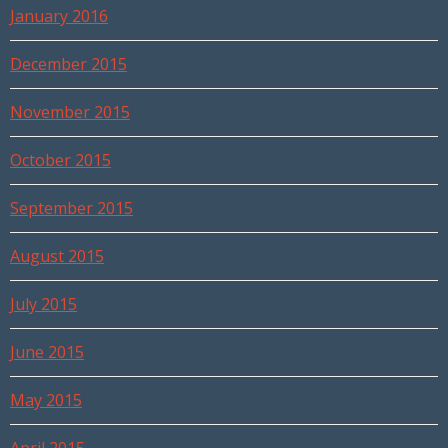
January 2016
December 2015
November 2015
October 2015
September 2015
August 2015
July 2015
June 2015
May 2015