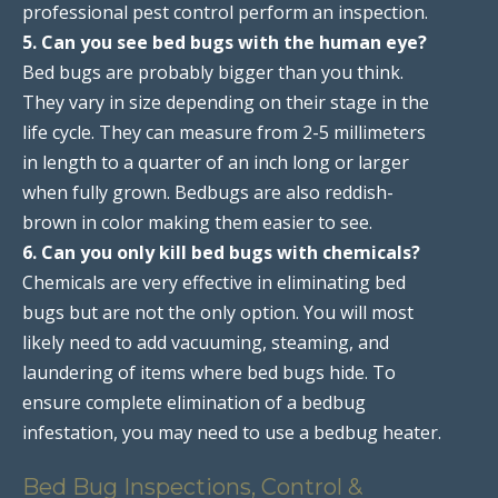
professional pest control perform an inspection.
5. Can you see bed bugs with the human eye?
Bed bugs are probably bigger than you think.
They vary in size depending on their stage in the
life cycle. They can measure from 2-5 millimeters
in length to a quarter of an inch long or larger
when fully grown. Bedbugs are also reddish-
brown in color making them easier to see.
6. Can you only kill bed bugs with chemicals?
Chemicals are very effective in eliminating bed
bugs but are not the only option. You will most
likely need to add vacuuming, steaming, and
laundering of items where bed bugs hide. To
ensure complete elimination of a bedbug
infestation, you may need to use a bedbug heater.
Bed Bug Inspections, Control &