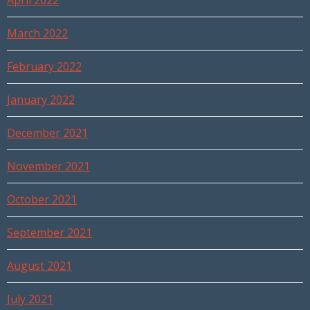
April 2022
March 2022
February 2022
January 2022
December 2021
November 2021
October 2021
September 2021
August 2021
July 2021