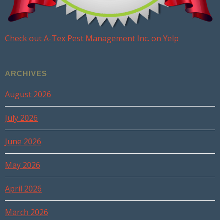
Check out A-Tex Pest Management Inc. on Yelp
ARCHIVES
August 2026
July 2026
June 2026
May 2026
April 2026
March 2026