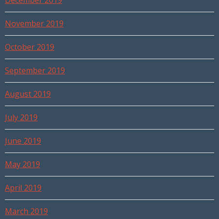
December 2019
November 2019
October 2019
September 2019
August 2019
July 2019
June 2019
May 2019
April 2019
March 2019