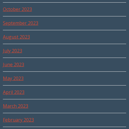
October 2023
September 2023
August 2023
July 2023
June 2023
May 2023
April 2023
March 2023
February 2023