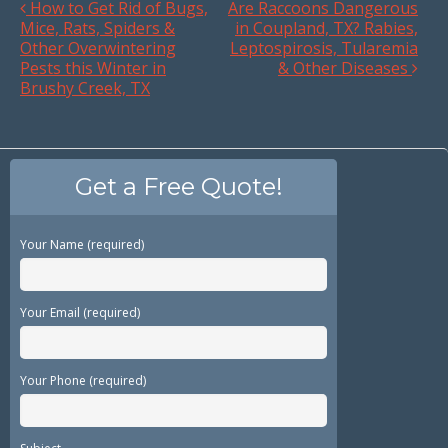
How to Get Rid of Bugs,
Are Raccoons Dangerous
Mice, Rats, Spiders &
in Coupland, TX? Rabies,
Other Overwintering
Leptospirosis, Tularemia
Pests this Winter in
& Other Diseases
Brushy Creek, TX
Get a Free Quote!
Your Name (required)
Your Email (required)
Your Phone (required)