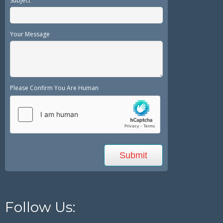
Subject
Your Message
Please Confirm You Are Human
Follow Us: