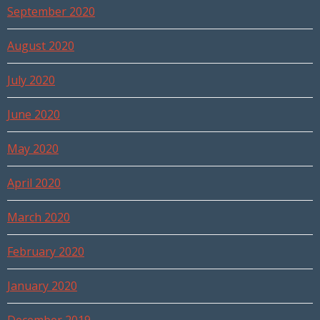
September 2020
August 2020
July 2020
June 2020
May 2020
April 2020
March 2020
February 2020
January 2020