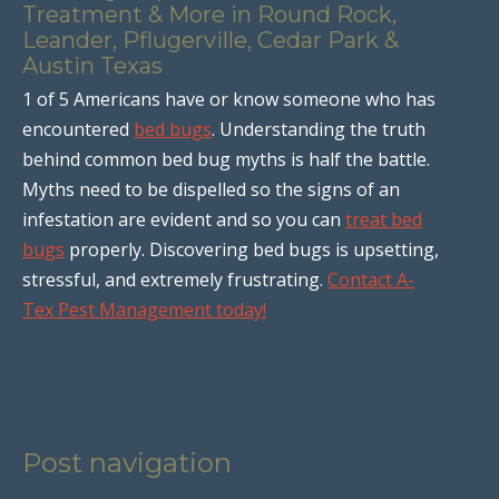
Treatment & More in Round Rock,
Leander, Pflugerville, Cedar Park &
Austin Texas
1 of 5 Americans have or know someone who has
encountered
bed bugs
. Understanding the truth
behind common bed bug myths is half the battle.
Myths need to be dispelled so the signs of an
infestation are evident and so you can
treat bed
bugs
properly. Discovering bed bugs is upsetting,
stressful, and extremely frustrating.
Contact A-
Tex Pest Management today!
Post navigation