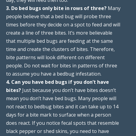
3. Do bed bugs only bite in rows of three?
Many
people believe that a bed bug will probe three
times before they decide on a spot to feed and will
create a line of three bites. It’s more believable
that multiple bed bugs are feeding at the same
time and create the clusters of bites. Therefore,
bite patterns will look different on different
people. Do not wait for bites in patterns of three
to assume you have a bedbug infestation.
4. Can you have bed bugs if you don’t have
bites?
Just because you don’t have bites doesn’t
mean you don’t have bed bugs. Many people will
not react to bedbug bites and it can take up to 14
days for a bite mark to surface when a person
does react. If you notice fecal spots that resemble
black pepper or shed skins, you need to have