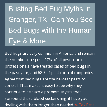
Busting Bed Bug Myths in
Granger, TX; Can You See
Bed Bugs with the Human
Eye & More
Bed bugs are very common in America and remain
the number one pest. 97% of all pest control
professionals have treated cases of bed bugs in
the past year, and 68% of pest control companies
agree that bed bugs are the hardest pests to
control. That makes it easy to see why they
continue to be such a problem. Myths that
surround these blood suckers might have you
dealing with them longer than needed.
A-Tex Pest