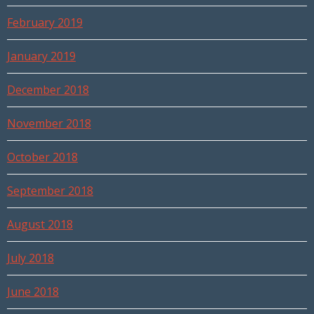
February 2019
January 2019
December 2018
November 2018
October 2018
September 2018
August 2018
July 2018
June 2018