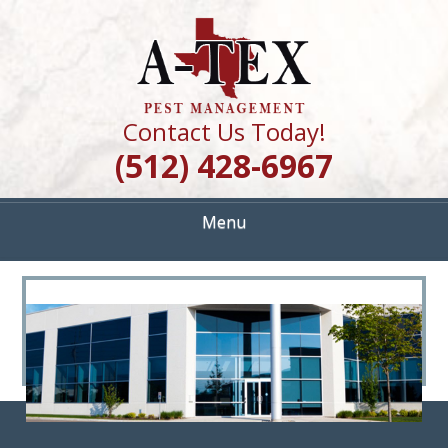
Skip
Quality Pest Control Services
to
A TEX PEST
main
content
MANAGEMENT
Contact Us Today!
(512) 428-6967
Menu
<
>