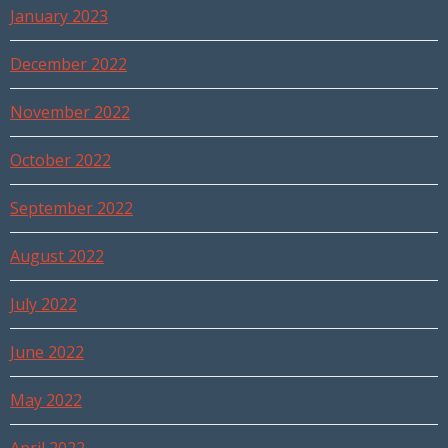
January 2023
December 2022
November 2022
October 2022
September 2022
August 2022
July 2022
June 2022
May 2022