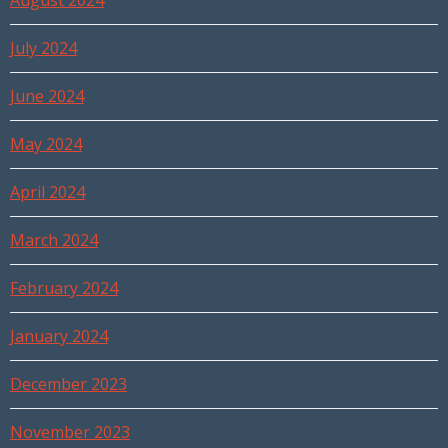
August 2024
July 2024
June 2024
May 2024
April 2024
March 2024
February 2024
January 2024
December 2023
November 2023