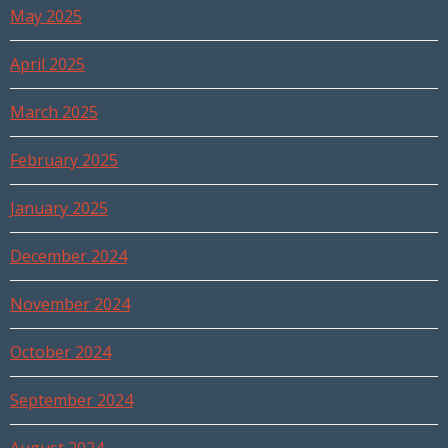
May 2025
April 2025
March 2025
February 2025
January 2025
December 2024
November 2024
October 2024
September 2024