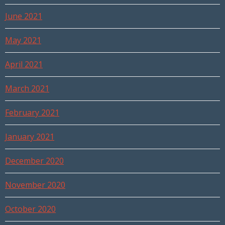
June 2021
May 2021
April 2021
March 2021
February 2021
January 2021
December 2020
November 2020
October 2020