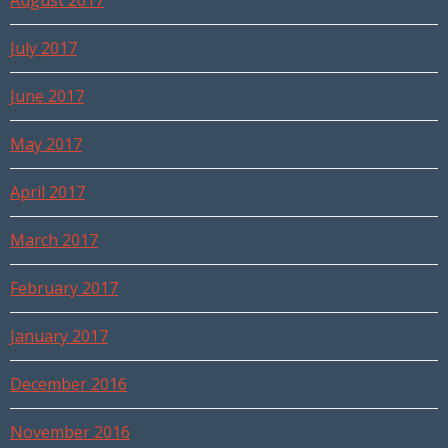
August 2017
July 2017
June 2017
May 2017
April 2017
March 2017
February 2017
January 2017
December 2016
November 2016