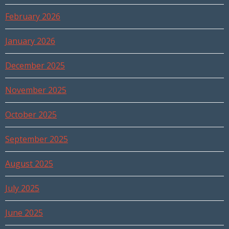
February 2026
January 2026
December 2025
November 2025
October 2025
September 2025
August 2025
July 2025
June 2025