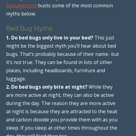
Management
busts some of the most common
myths below.
Bed Bug Myths
1. Do bed bugs only live in your bed?
This just
might be the biggest myth you’ll hear about bed
bugs. That’s probably because of their name- but
it’s not true. They can be found in lots of other
places, including headboards, furniture and
luggage.
2. Do bed bugs only bite at night?
While they
are more active at night, they can also be active
during the day. The reason they are more active
at night is because they are attracted to the heat
and carbon dioxide you provide them with as you
sleep. If you sleep at other times throughout the
day, they will feed then too.