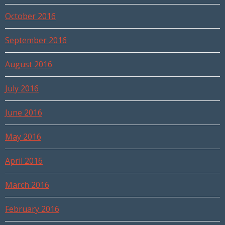
October 2016
September 2016
August 2016
July 2016
June 2016
May 2016
April 2016
March 2016
February 2016