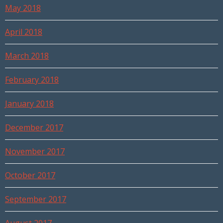
May 2018
April 2018
March 2018
February 2018
January 2018
December 2017
November 2017
October 2017
September 2017