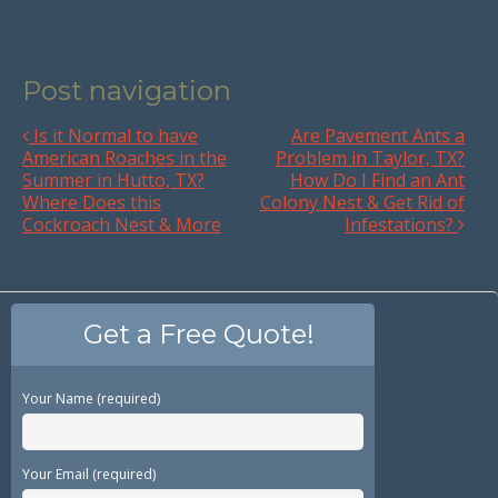
Post navigation
Is it Normal to have
Are Pavement Ants a
American Roaches in the
Problem in Taylor, TX?
Summer in Hutto, TX?
How Do I Find an Ant
Where Does this
Colony Nest & Get Rid of
Cockroach Nest & More
Infestations?
Get a Free Quote!
Your Name (required)
Your Email (required)