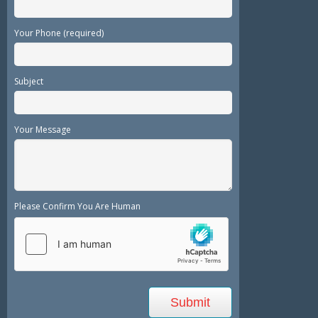
Your Phone (required)
Subject
Your Message
Please Confirm You Are Human