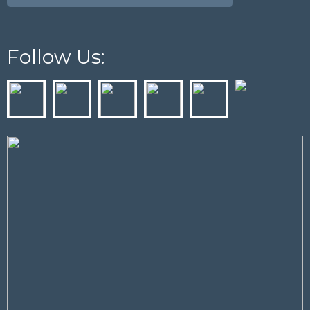
Follow Us: