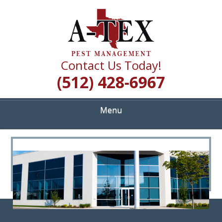
Skip
Quality Pest Control Services
to
A TEX PEST
main
content
MANAGEMENT
Contact Us Today!
(512) 428-6967
Menu
<
>