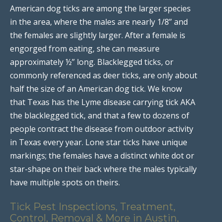
American dog ticks are among the larger species
in the area, where the males are nearly 1/8” and
the females are slightly larger. After a female is
engorged from eating, she can measure
approximately ½” long. Blacklegged ticks, or
commonly referenced as deer ticks, are only about
half the size of an American dog tick. We know
that Texas has the Lyme disease carrying tick AKA
the blacklegged tick, and that a few to dozens of
people contract the disease from outdoor activity
in Texas every year. Lone star ticks have unique
markings; the females have a distinct white dot or
star-shape on their back where the males typically
have multiple spots on theirs.
Tick Pest Inspections, Treatment,
Control, Removal & More in Austin,