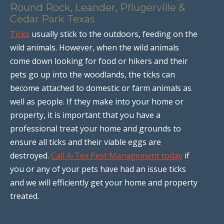
Round Rock, Leander, Pflugerville &
Cedar Park Texas
Ticks
usually stick to the outdoors, feeding on the
wild animals. However, when the wild animals
come down looking for food or hikers and their
pets go up into the woodlands, the ticks can
become attached to domestic or farm animals as
well as people. If they make into your home or
property, it is important that you have a
professional treat your home and grounds to
ensure all ticks and their viable eggs are
destroyed.
Call A-Tex Pest Management today
if
you or any of your pets have had an issue ticks
and we will efficiently get your home and property
treated.