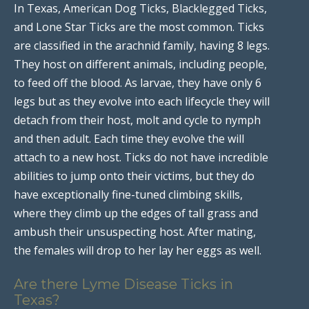
In Texas, American Dog Ticks, Blacklegged Ticks,
and Lone Star Ticks are the most common. Ticks
are classified in the arachnid family, having 8 legs.
They host on different animals, including people,
to feed off the blood. As larvae, they have only 6
legs but as they evolve into each lifecycle they will
detach from their host, molt and cycle to nymph
and then adult. Each time they evolve the will
attach to a new host. Ticks do not have incredible
abilities to jump onto their victims, but they do
have exceptionally fine-tuned climbing skills,
where they climb up the edges of tall grass and
ambush their unsuspecting host. After mating,
the females will drop to her lay her eggs as well.
Are there Lyme Disease Ticks in
Texas?