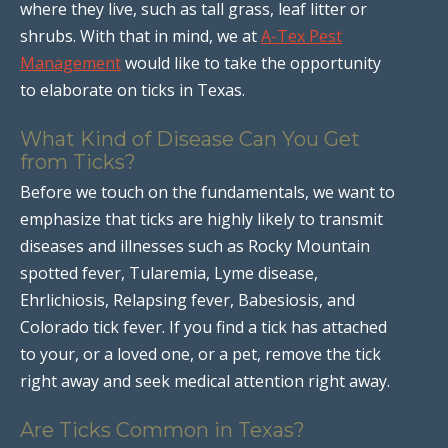
where they live, such as tall grass, leaf litter or
shrubs. With that in mind, we at
A-Tex Pest
Management
would like to take the opportunity
to elaborate on ticks in Texas.
What Kind of Disease Can You Get
from Ticks?
Before we touch on the fundamentals, we want to
emphasize that ticks are highly likely to transmit
diseases and illnesses such as Rocky Mountain
spotted fever, Tularemia, Lyme disease,
Ehrlichiosis, Relapsing fever, Babesiosis, and
Colorado tick fever. If you find a tick has attached
to your, or a loved one, or a pet, remove the tick
right away and seek medical attention right away.
Are Ticks Common in Texas?