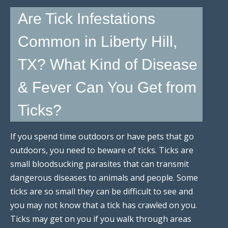
Are Tick Infestations
Common in Liberty Hill,
TX? What Kind of Disease
& Fever Can You Get from
Ticks?
If you spend time outdoors or have pets that go
outdoors, you need to beware of ticks. Ticks are
small bloodsucking parasites that can transmit
dangerous diseases to animals and people. Some
ticks are so small they can be difficult to see and
you may not know that a tick has crawled on you.
Ticks may get on you if you walk through areas