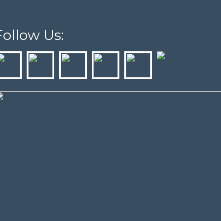
Follow Us: