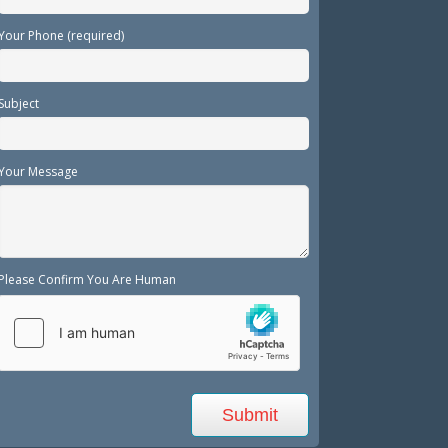
Your Phone (required)
Subject
Your Message
Please Confirm You Are Human