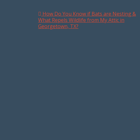
How Do You Know if Bats are Nesting &
Post navigation
What Repels Wildlife from My Attic in
Georgetown, TX?