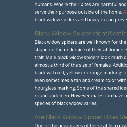
humans. Where their bites are harmful and 
serve their purpose outside of the home.
A
black widow spiders and how you can preve
Black Widow Spider Identificati
Black widow spiders are well known for the 
shape on the underside of their abdomen. H
trait. Male black widow spiders look much d
almost a third of the size of females. Additi
black with red, yellow or orange markings
even sometimes a tan and cream color wit
hourglass marking. Some of the shared iden
round abdomen. However males can have a 
species of black widow varies.
Are Black Widow Spider Bites 
One of the advantages of being able to dis