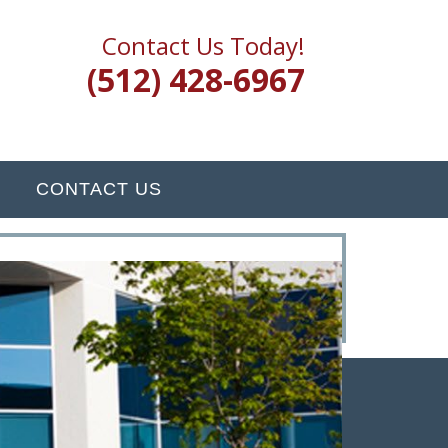
Contact Us Today!
(512) 428-6967
CONTACT US