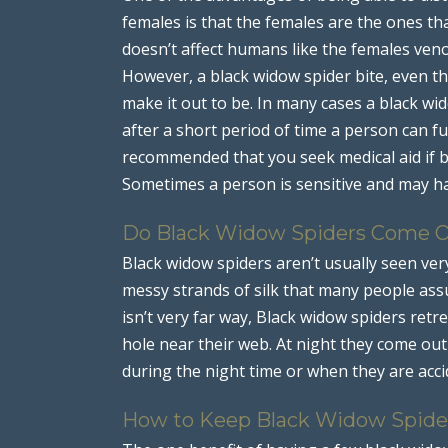
females is that the females are the ones t
doesn’t affect humans like the females veno
However, a black widow spider bite, even the
make it out to be. In many cases a black wi
after a short period of time a person can ful
recommended that you seek medical aid if b
Sometimes a person is sensitive and may ha
Do Black Widow Spiders Come O
Black widow spiders aren’t usually seen very
messy strands of silk that many people as
isn’t very far way, Black widow spiders retre
hole near their web. At night they come ou
during the night time or when they are acci
How to Keep Black Widow Spide