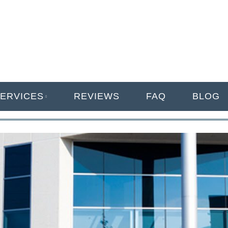
ANAGEMENT
ERVICES
REVIEWS
FAQ
BLOG