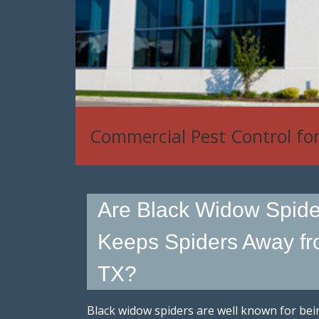
Commercial Pest Control fo
Are Black Widow Spid
Keeps Spiders Away fr
TX?
Black widow spiders are well known for be