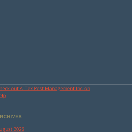
heck out A-Tex Pest Management Inc. on
elp
RCHIVES
ugust 2026