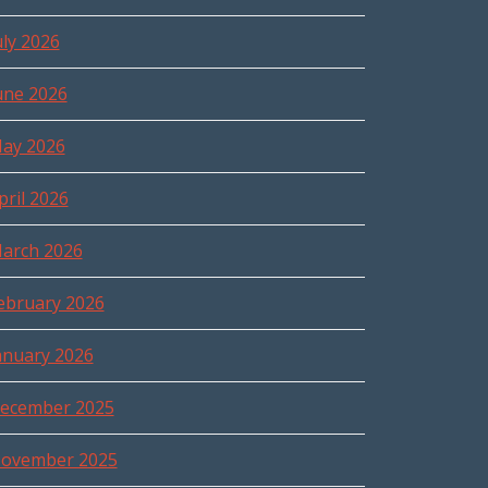
uly 2026
une 2026
ay 2026
pril 2026
arch 2026
ebruary 2026
anuary 2026
ecember 2025
ovember 2025