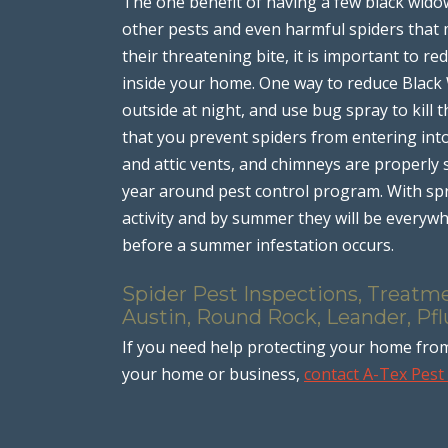
The one benefit of having a few black widow 
other pests and even harmful spiders that
their threatening bite, it is important to 
inside your home. One way to reduce Black
outside at night, and use bug spray to kill
that you prevent spiders from entering in
and attic vents, and chimneys are properly 
year around pest control program. With spr
activity and by summer they will be every
before a summer infestation occurs.
Spider Pest Inspections, Treatme
Austin, Round Rock, Leander, Pfl
If you need help protecting your home fr
your home or business,
contact A-Tex Pes