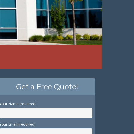
Get a Free Quote!
Your Name (required)
Your Email (required)