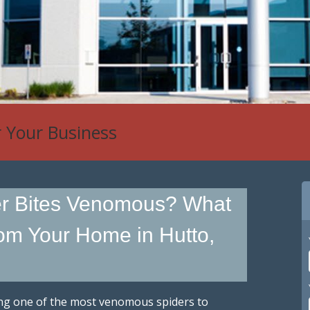
r Your Business
er Bites Venomous? What
om Your Home in Hutto,
ing one of the most venomous spiders to