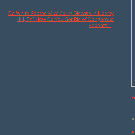
Do White-Footed Mice Carry Disease in Liberty
Hill, TX? How Do You Get Rid of Dangerous
Rodents?
C
Y
A
A