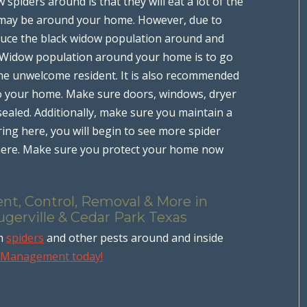
spiders around is that they will eat a lot of the
 may be around your home. However, due to
reduce the black widow population around and
 Widow population around your home is to go
 the unwelcome resident. It is also recommended
to your home. Make sure doors, windows, dryer
sealed. Additionally, make sure you maintain a
ing here, you will begin to see more spider
where. Make sure you protect your home now
nt, Control, Removal & More in
ugerville & Cedar Park Texas
om
spiders
and other pests around and inside
t Management today!