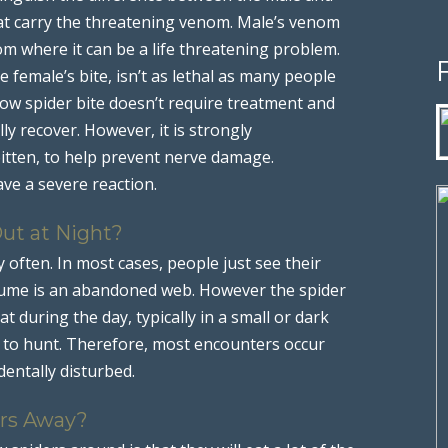
hat carry the threatening venom. Male’s venom
m where it can be a life threatening problem.
 female’s bite, isn’t as lethal as many people
dow spider bite doesn’t require treatment and
ly recover. However, it is strongly
itten, to help prevent nerve damage.
ve a severe reaction.
ut at Night?
 often. In most cases, people just see their
sume is an abandoned web. However the spider
at during the day, typically in a small or dark
t to hunt. Therefore, most encounters occur
dentally disturbed.
rs Away?