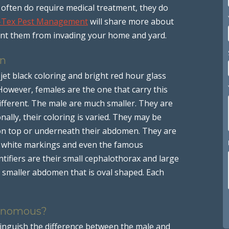
often do require medical treatment, they do
-Tex Pest Management
will share more about
nt them from invading your home and yard.
on
jet black coloring and bright red hour glass
owever, females are the one that carry this
ifferent. The male are much smaller. They are
onally, their coloring is varied. They may be
 on top or underneath their abdomen. They are
h white markings and even the famous
tifiers are their small cephalothorax and large
smaller abdomen that is oval shaped. Each
Venomous?
tinguish the difference between the male and