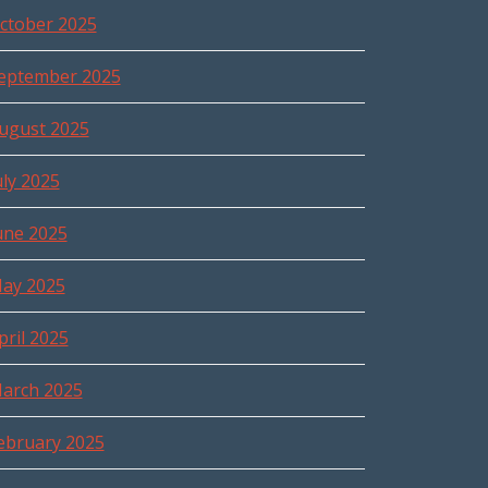
ctober 2025
eptember 2025
ugust 2025
uly 2025
une 2025
ay 2025
pril 2025
arch 2025
ebruary 2025