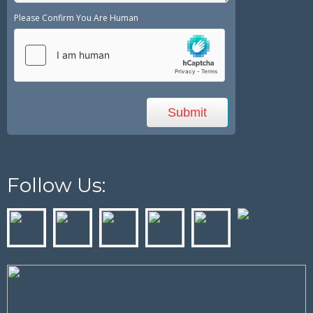
Please Confirm You Are Human
Follow Us: