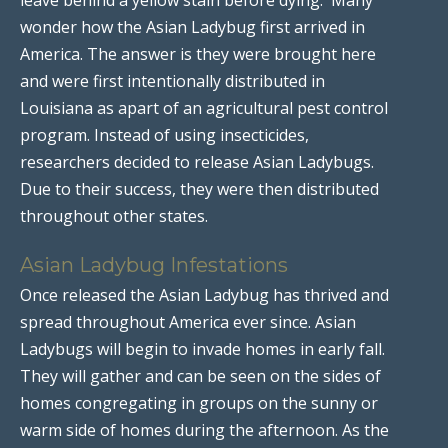
wonder how the Asian Ladybug first arrived in
America. The answer is they were brought here
and were first intentionally distributed in
Louisiana as apart of an agricultural pest control
program. Instead of using insecticides,
researchers decided to release Asian Ladybugs.
Due to their success, they were then distributed
throughout other states.
Asian Ladybug Infestations
Once released the Asian Ladybug has thrived and
spread throughout America ever since. Asian
Ladybugs will begin to invade homes in early fall.
They will gather and can be seen on the sides of
homes congregating in groups on the sunny or
warm side of homes during the afternoon. As the