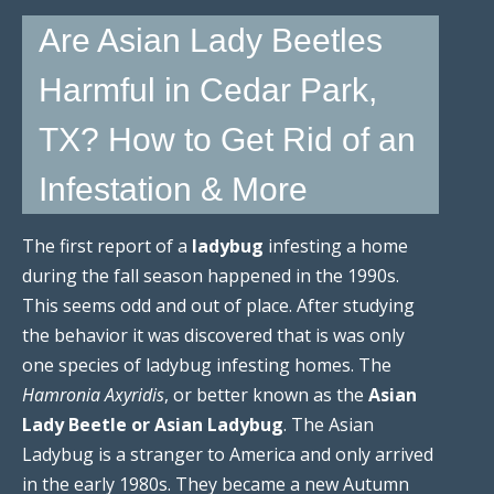
Are Asian Lady Beetles
Harmful in Cedar Park,
TX? How to Get Rid of an
Infestation & More
The first report of a
ladybug
infesting a home
during the fall season happened in the 1990s.
This seems odd and out of place. After studying
the behavior it was discovered that is was only
one species of ladybug infesting homes. The
Hamronia Axyridis
, or better known as the
Asian
Lady Beetle or Asian Ladybug
. The Asian
Ladybug is a stranger to America and only arrived
in the early 1980s. They became a new Autumn