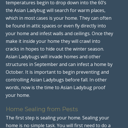
temperatures begin to drop down into the 60’s
the Asian Ladybug will search for warm places,
which in most cases is your home. They can often
be found in attic spaces or even fly directly into
your home and infest walls and ceilings. Once they
make it inside your home they will crawl into
cracks in hopes to hide out the winter season.
Asian Ladybugs will invade homes and other
structures in September and can infest a home by
October. It is important to begin preventing and
controlling Asian Ladybugs before fall. In other
words, now is the time to Asian Ladybug proof
your home.
Home Sealing from Pests
The first step is sealing your home. Sealing your
home is no simple task. You will first need to do a