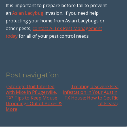
It is important to prepare before fall to prevent
an
Asian Ladybug
invasion. If you need help
protecting your home from Asian Ladybugs or
other pests,
contact A-Tex Pest Management
today
for all of your pest control needs.
Post navigation
Storage Unit Infested
Treating a Severe Flea
with Mice in Pflugerville,
Infestation in Your Austin,
TX? Tips to Keep Mouse
TX House; How to Get Rid
Droppings Out of Boxes &
of Fleas!
More