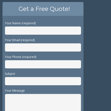
Get a Free Quote!
Your Name (required)
Your Email (required)
Your Phone (required)
Subject
Your Message