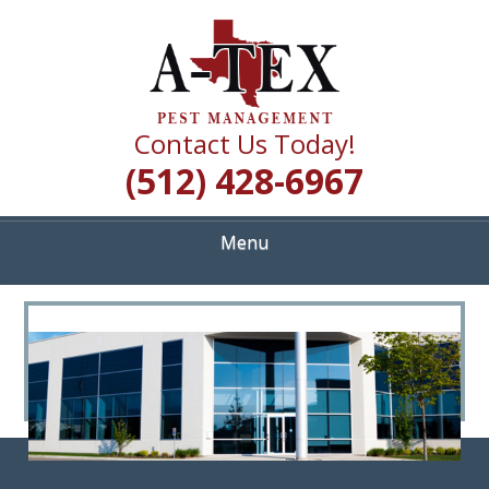
Skip
Quality Pest Control Services
to
A TEX PEST
main
content
MANAGEMENT
Contact Us Today!
(512) 428-6967
Menu
<
>