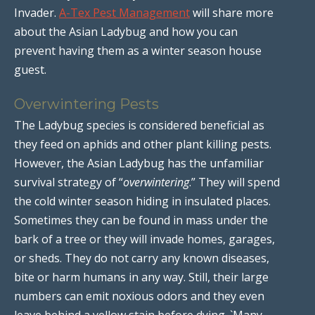
Invader.
A-Tex Pest Management
will share more
about the Asian Ladybug and how you can
prevent having them as a winter season house
guest.
Overwintering Pests
The Ladybug species is considered beneficial as
they feed on aphids and other plant killing pests.
However, the Asian Ladybug has the unfamiliar
survival strategy of “
overwintering
.” They will spend
the cold winter season hiding in insulated places.
Sometimes they can be found in mass under the
bark of a tree or they will invade homes, garages,
or sheds. They do not carry any known diseases,
bite or harm humans in any way. Still, their large
numbers can emit noxious odors and they even
leave behind a yellow stain before dying. `Many