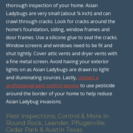
thorough inspection of your home. Asian
Ladybugs are very small (about ¼ inch) and can
crawl through cracks. Look for cracks around the
home’s foundation, siding, window frames and
door frames. Use a silicone glue to seal the cracks.
Window screens and windows need to be fit and
shut tightly. Cover attic vents and dryer vents with
a fine metal screen. Avoid having your exterior
lights on as Asian Ladybugs are drawn to light
and illuminating sources. Lastly,
contact a
professional pest control service
to use pesticide
around the border of your home to help reduce
Asian Ladybug invasions.
Pest Inspections, Control & More in
Round Rock, Leander, Pflugerville,
Cedar Park & Austin Texas