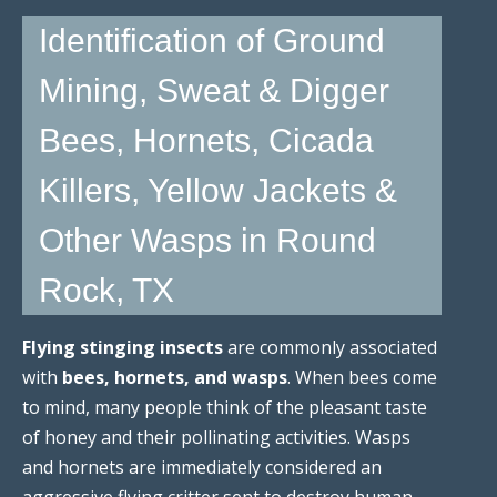
Identification of Ground
Mining, Sweat & Digger
Bees, Hornets, Cicada
Killers, Yellow Jackets &
Other Wasps in Round
Rock, TX
Flying stinging insects
are commonly associated
with
bees, hornets, and wasps
. When bees come
to mind, many people think of the pleasant taste
of honey and their pollinating activities. Wasps
and hornets are immediately considered an
aggressive flying critter sent to destroy human