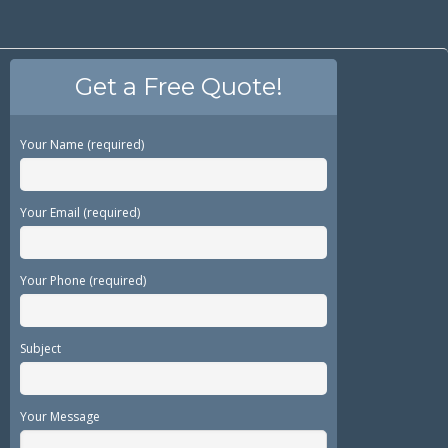
Get a Free Quote!
Your Name (required)
Your Email (required)
Your Phone (required)
Subject
Your Message