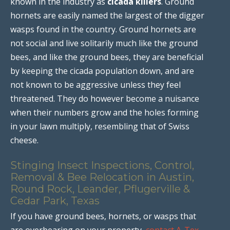
known in the industry as
cicada killers
. Ground
hornets are easily named the largest of the digger
wasps found in the country. Ground hornets are
not social and live solitarily much like the ground
bees, and like the ground bees, they are beneficial
by keeping the cicada population down, and are
not known to be aggressive unless they feel
threatened. They do however become a nuisance
when their numbers grow and the holes forming
in your lawn multiply, resembling that of Swiss
cheese.
Stinging Insect Inspections, Control,
Removal & Bee Relocation in Austin,
Round Rock, Leander, Pflugerville &
Cedar Park, Texas
If you have ground bees, hornets, or wasps that
are overbearing on your property,
contact A-Tex