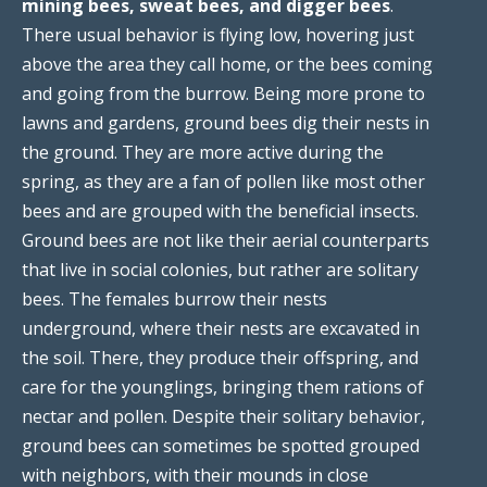
mining bees, sweat bees, and digger bees
.
There usual behavior is flying low, hovering just
above the area they call home, or the bees coming
and going from the burrow. Being more prone to
lawns and gardens, ground bees dig their nests in
the ground. They are more active during the
spring, as they are a fan of pollen like most other
bees and are grouped with the beneficial insects.
Ground bees are not like their aerial counterparts
that live in social colonies, but rather are solitary
bees. The females burrow their nests
underground, where their nests are excavated in
the soil. There, they produce their offspring, and
care for the younglings, bringing them rations of
nectar and pollen. Despite their solitary behavior,
ground bees can sometimes be spotted grouped
with neighbors, with their mounds in close