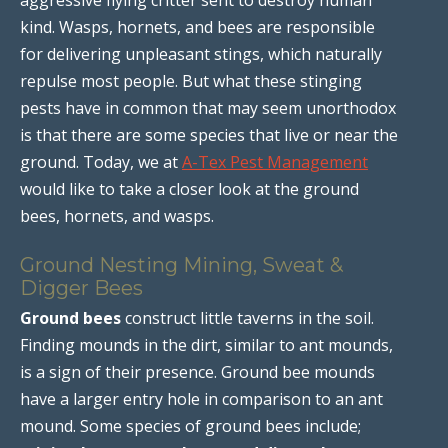
kind. Wasps, hornets, and bees are responsible
for delivering unpleasant stings, which naturally
repulse most people. But what these stinging
pests have in common that may seem unorthodox
is that there are some species that live or near the
ground. Today, we at
A-Tex Pest Management
would like to take a closer look at the ground
bees, hornets, and wasps.
Ground Nesting Mining, Sweat &
Digger Bees
Ground bees
construct little taverns in the soil.
Finding mounds in the dirt, similar to ant mounds,
is a sign of their presence. Ground bee mounds
have a larger entry hole in comparison to an ant
mound. Some species of ground bees include;