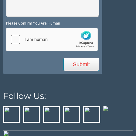
Please Confirm You Are Human
Follow Us: