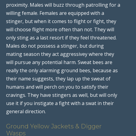
proximity. Males will buzz through patrolling for a
willing female. Females are equipped with a
stinger, but when it comes to flight or fight, they
will choose flight more often than not. They will
only sting as a last resort if they feel threatened.
Males do not possess a stinger, but during
mating season they act aggressivey where they
will pursue any potential harm. Sweat bees are
really the only alarming ground bees, because as
their name suggests, they lap up the sweat of
humans and will perch on you to satisfy their
cravings. They have stingers as well, but will only
use it if you instigate a fight with a swat in their
general direction.
Ground Yellow Jackets & Digger
Wasps