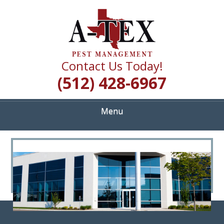
Skip
Quality Pest Control Services
to
A TEX PEST
main
content
MANAGEMENT
Contact Us Today!
(512) 428-6967
Menu
<
>