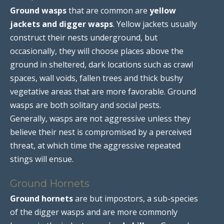
Ground wasps
that are common are
yellow
jackets and digger wasps
. Yellow jackets usually
construct their nests underground, but
occasionally, they will choose places above the
ground in sheltered, dark locations such as crawl
spaces, wall voids, fallen trees and thick bushy
vegetative areas that are more favorable. Ground
wasps are both solitary and social pests.
Generally, wasps are not aggressive unless they
believe their nest is compromised by a perceived
threat, at which time the aggressive repeated
stings will ensue.
Ground Hornets
Ground hornets
are but impostors, a sub-species
of the digger wasps and are more commonly