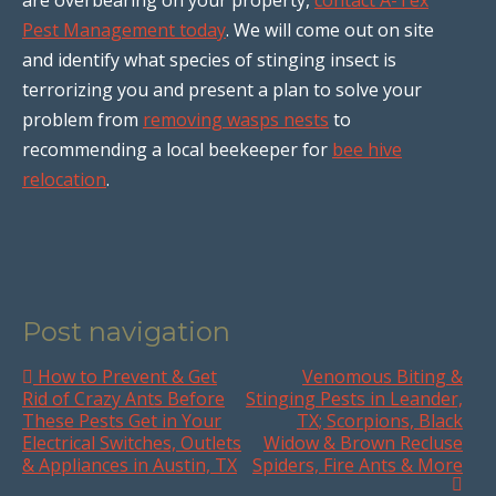
Pest Management today
. We will come out on site
and identify what species of stinging insect is
terrorizing you and present a plan to solve your
problem from
removing wasps nests
to
recommending a local beekeeper for
bee hive
relocation
.
Post navigation
How to Prevent & Get
Venomous Biting &
Rid of Crazy Ants Before
Stinging Pests in Leander,
These Pests Get in Your
TX; Scorpions, Black
Electrical Switches, Outlets
Widow & Brown Recluse
& Appliances in Austin, TX
Spiders, Fire Ants & More